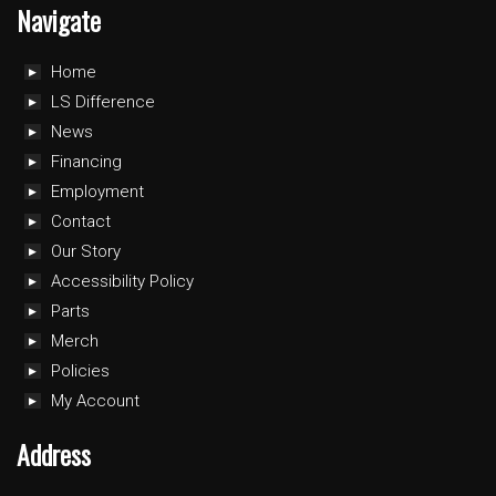
Navigate
Home
LS Difference
News
Financing
Employment
Contact
Our Story
Accessibility Policy
Parts
Merch
Policies
My Account
Address