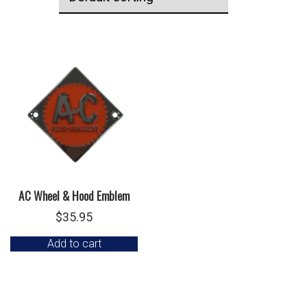
AC Wheel & Hood Emblem
$
35.95
Add to cart