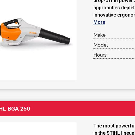
drop-off in power 
approaches depleti
innovative ergonom
More
Make
Model
Hours
HL BGA 250
The most powerful
in the STIHL lineu