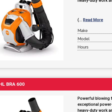
heavy-duty work a
(...
Read More
Make
Model
Hours
HL BRA 600
Powerful blowing 
exceptional power-
heavy-duty work a