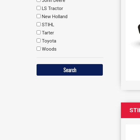
John Deere
LS Tractor
New Holland
STIHL
Tarter
Toyota
Woods
STI