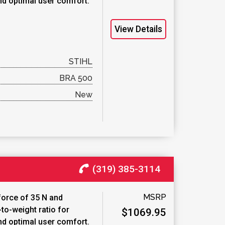
nd optimal user comfort.
View Details
STIHL
BRA 500
New
(319) 385-3114
MSRP
force of 35 N and
to-weight ratio for
$1069.95
nd optimal user comfort.