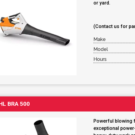
or yard.
(Contact us for par
Make
Model
Hours
HL BRA 500
Powerful blowing 
exceptional power-