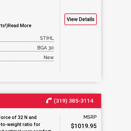
View Details
ts!)
Read More
STIHL
BGA 30
New
(319) 385-3114
MSRP
force of 32 N and
to-weight ratio for
$1019.95