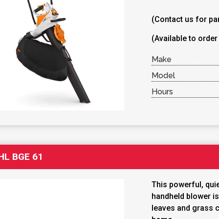
(Contact us for par
(Available to order
Make
Model
Hours
HL BGE 61
This powerful, quie
handheld blower is
leaves and grass c