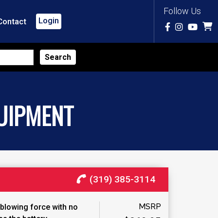
Follow Us
Login
Contact
UIPMENT
(319) 385-3114
MSRP
blowing force with no