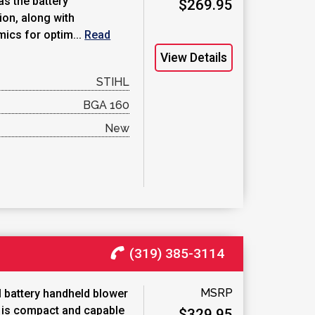
as the battery
$269.95
on, along with
ics for optim...
Read
View Details
STIHL
BGA 160
New
(319) 385-3114
MSRP
 battery handheld blower
p is compact and capable
$329.95