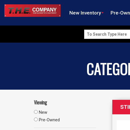
New Inventory
Pre-Ow
Search
for:
CATEGO
Viewing
STI
New
Pre-Owned