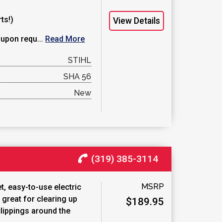
ts!)
View Details
 upon requ...
Read More
STIHL
SHA 56
New
(319) 385-3114
MSRP
t, easy-to-use electric
 great for clearing up
$189.95
lippings around the