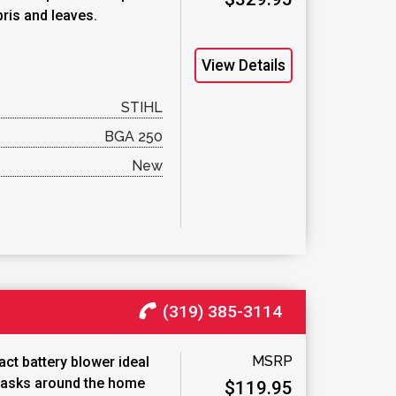
bris and leaves.
View Details
STIHL
BGA 250
New
(319) 385-3114
MSRP
ct battery blower ideal
 tasks around the home
$119.95