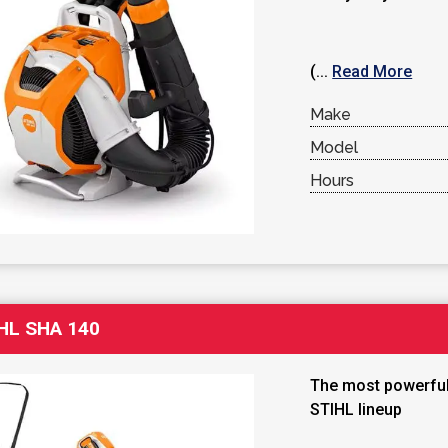
(...
Read More
Make
Model
Hours
HL SHA 140
The most powerful
STIHL lineup