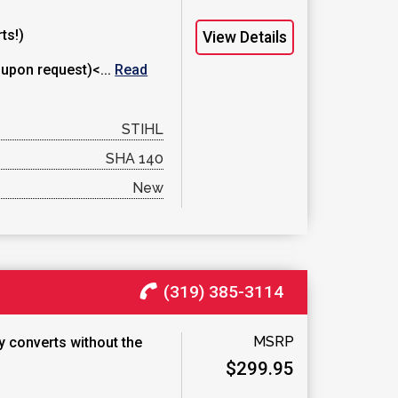
ts!)
View Details
 upon request)<...
Read
STIHL
SHA 140
New
(319) 385-3114
MSRP
ly converts without the
$299.95