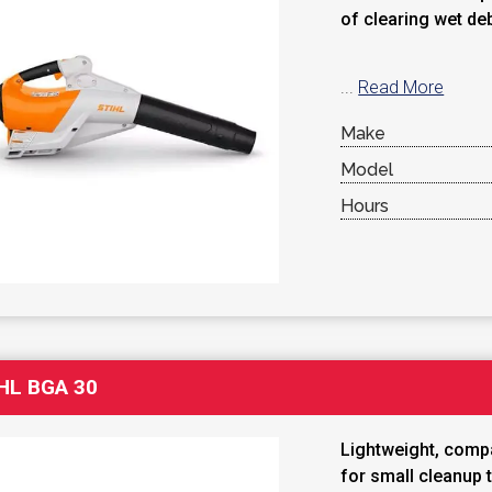
of clearing wet de
...
Read More
Make
Model
Hours
HL BGA 30
Lightweight, compa
for small cleanup