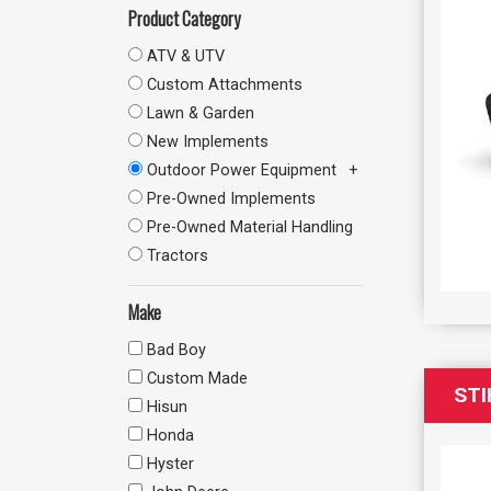
Product Category
ATV & UTV
Custom Attachments
Lawn & Garden
New Implements
Outdoor Power Equipment
Pre-Owned Implements
Pre-Owned Material Handling
Tractors
Make
Bad Boy
Custom Made
STI
Hisun
Honda
Hyster