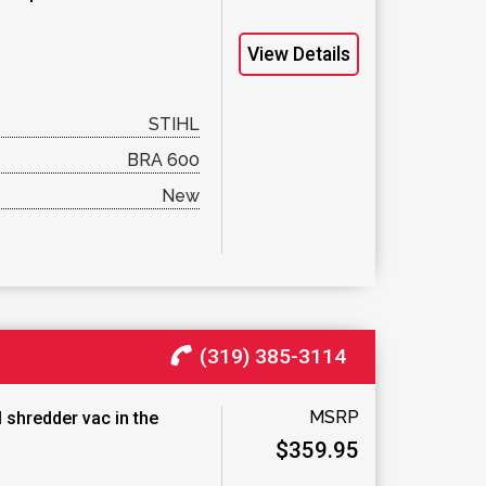
View Details
STIHL
BRA 600
New
(319) 385-3114
MSRP
 shredder vac in the
$359.95