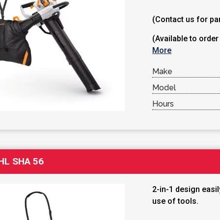
(Contact us for par
(Available to order
More
Make
Model
Hours
HL SHA 56
2-in-1 design easi
use of tools.