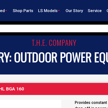
ned
Shop Parts
LS Models
Our Story
Service
T.H.E. COMPANY
RY:
OUTDOOR POWER EQ
HL BGA 160
Provides constant 