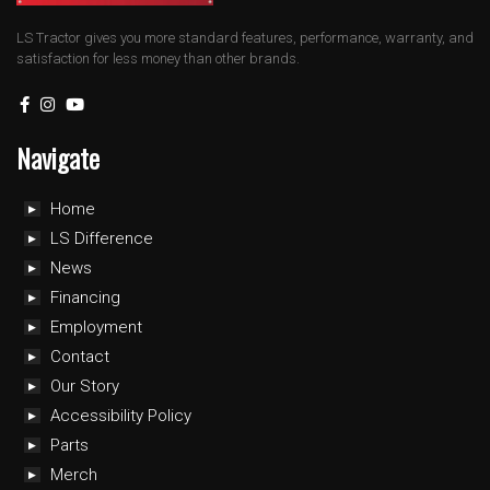
LS Tractor gives you more standard features, performance, warranty, and
satisfaction for less money than other brands.
Navigate
Home
LS Difference
News
Financing
Employment
Contact
Our Story
Accessibility Policy
Parts
Merch