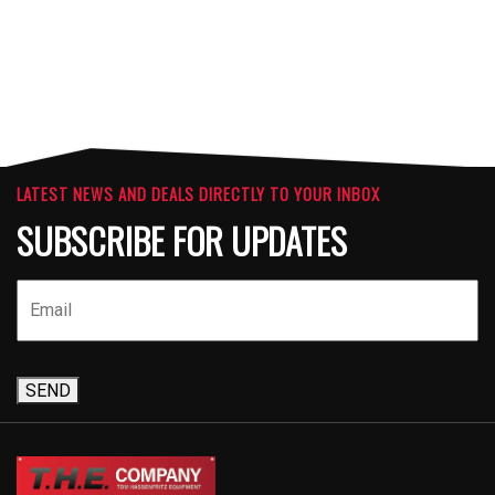
LATEST NEWS AND DEALS DIRECTLY TO YOUR INBOX
SUBSCRIBE FOR UPDATES
SEND