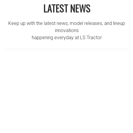
LATEST NEWS
Keep up with the latest news, model releases, and lineup
innovations
happening everyday at LS Tractor