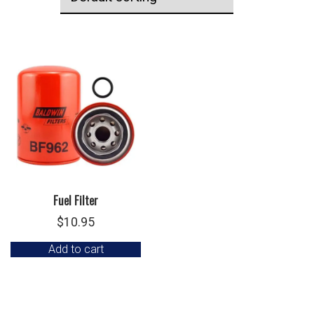
Fuel Filter
$
10.95
Add to cart