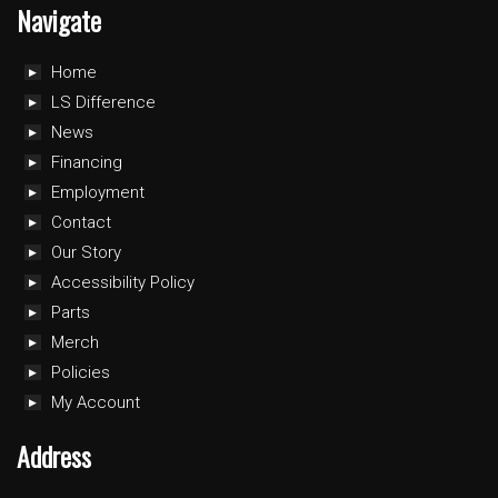
Navigate
Home
LS Difference
News
Financing
Employment
Contact
Our Story
Accessibility Policy
Parts
Merch
Policies
My Account
Address