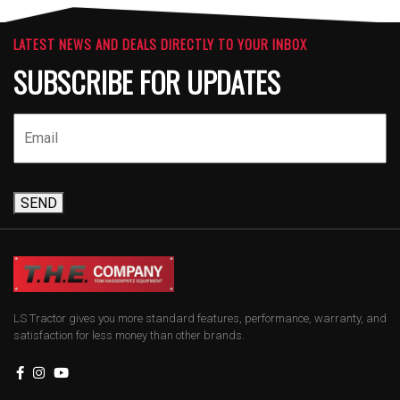
LATEST NEWS AND DEALS DIRECTLY TO YOUR INBOX
SUBSCRIBE FOR UPDATES
SEND
LS Tractor gives you more standard features, performance, warranty, and
satisfaction for less money than other brands.