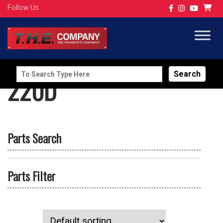
Follow Us
Search
220D
for:
Parts Search
Parts Filter