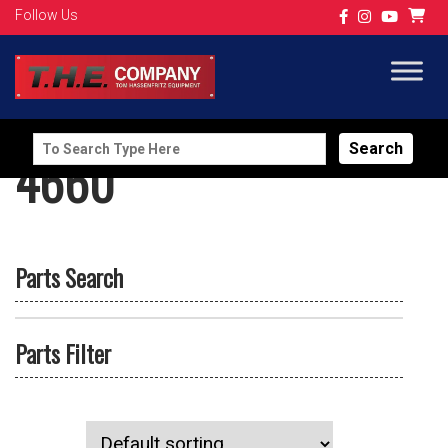
Follow Us
Search
4660
for:
Parts Search
Parts Filter