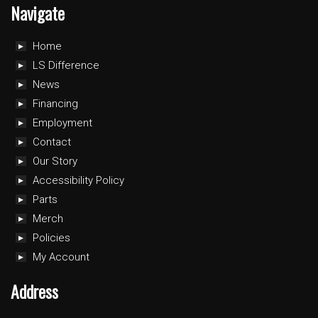
Navigate
Home
LS Difference
News
Financing
Employment
Contact
Our Story
Accessibility Policy
Parts
Merch
Policies
My Account
Address