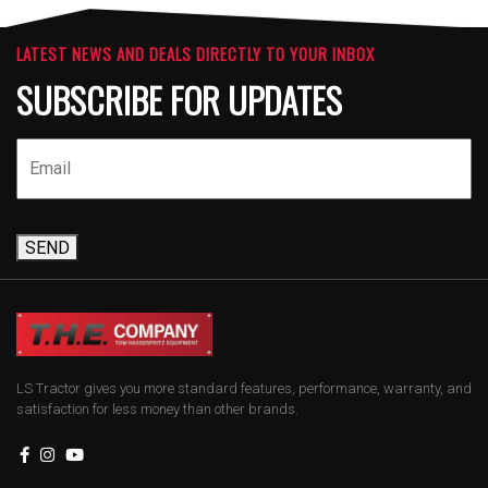
LATEST NEWS AND DEALS DIRECTLY TO YOUR INBOX
SUBSCRIBE FOR UPDATES
SEND
LS Tractor gives you more standard features, performance, warranty, and
satisfaction for less money than other brands.