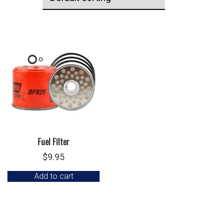
Fuel Filter
$
9.95
Add to cart