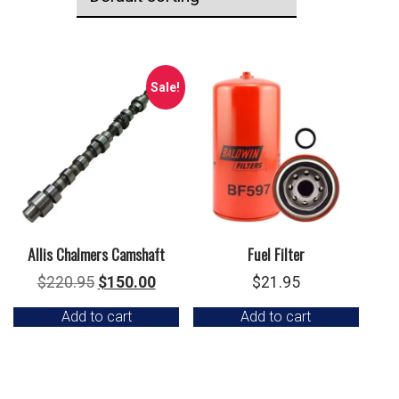
Sale!
Allis Chalmers Camshaft
Fuel Filter
Original
Current
$
220.95
$
150.00
$
21.95
price
price
Add to cart
Add to cart
was:
is:
$220.95.
$150.00.