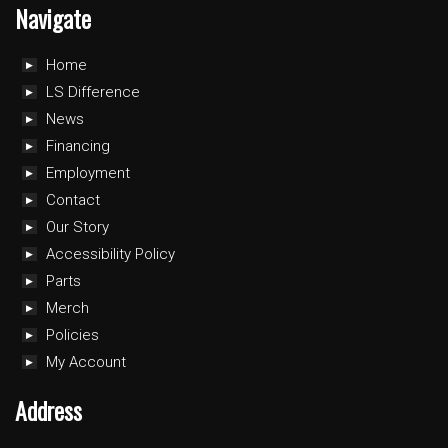
Navigate
Home
LS Difference
News
Financing
Employment
Contact
Our Story
Accessibility Policy
Parts
Merch
Policies
My Account
Address