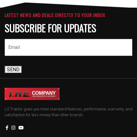
LATEST NEWS AND DEALS DIRECTLY TO YOUR INBOX
SUBSCRIBE FOR UPDATES
SEND
LS Tractor gives you more standard features, performance, warranty, and
satisfaction for less money than other brands.