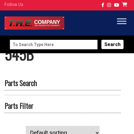
Follow Us
Search
545B
for:
Parts Search
Parts Filter