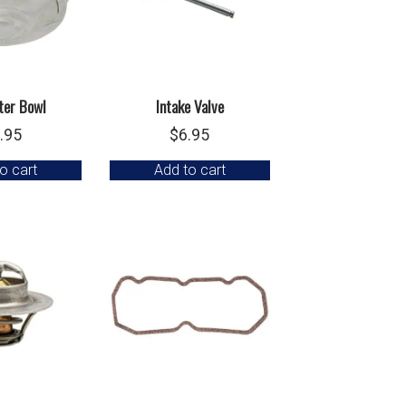
lter Bowl
Intake Valve
.95
$
6.95
o cart
Add to cart