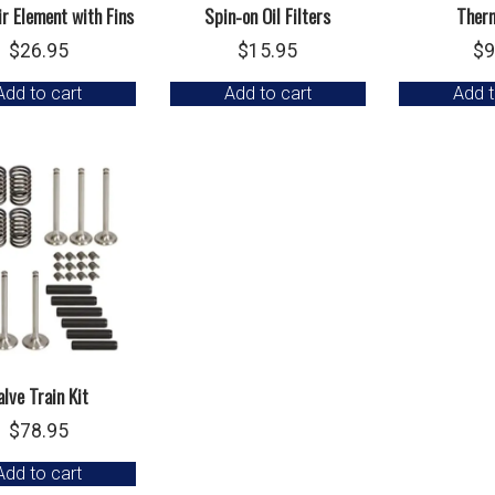
r Element with Fins
Spin-on Oil Filters
Ther
$
26.95
$
15.95
$
9
Add to cart
Add to cart
Add t
alve Train Kit
$
78.95
Add to cart