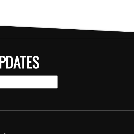
PDATES