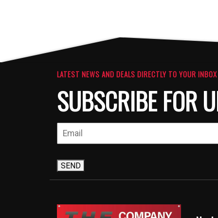
LATEST NEWS AND DEALS DIRECTLY TO YOUR INBOX
SUBSCRIBE FOR U
SEND