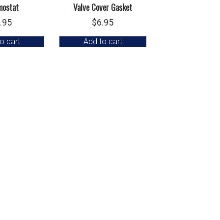
mostat
Valve Cover Gasket
.95
$
6.95
o cart
Add to cart