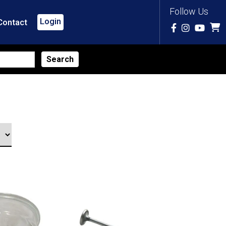
Follow Us
Login
Contact