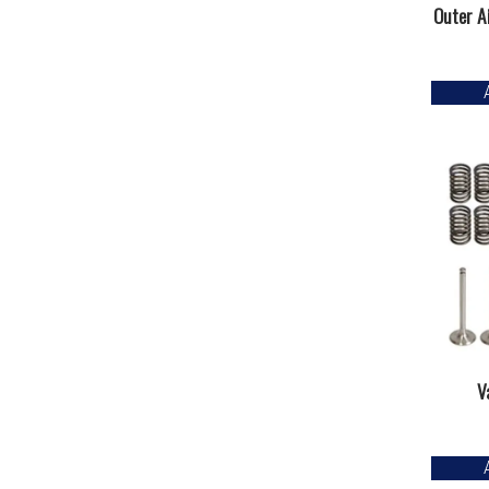
Outer Ai
V