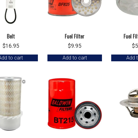
Belt
Fuel Filter
Fuel Fi
$
16.95
$
9.95
$
5
Add to cart
Add to cart
Add t