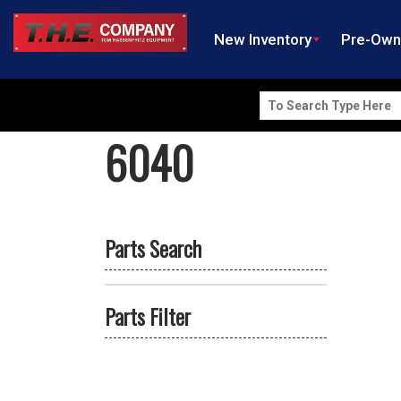
New Inventory
Pre-Ow
Search
for:
6040
Parts Search
Parts Filter