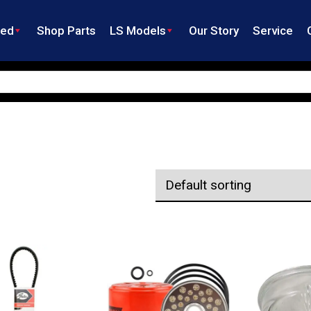
ned
Shop Parts
LS Models
Our Story
Service