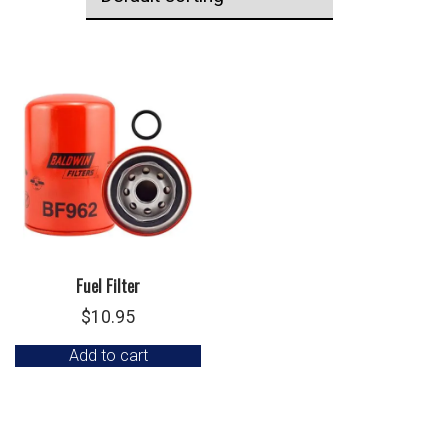
Fuel Filter
$
10.95
Add to cart