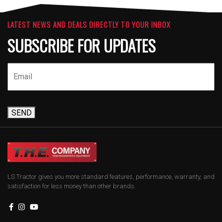
LATEST NEWS AND DEALS DIRECTLY TO YOUR INBOX
SUBSCRIBE FOR UPDATES
SEND
LS Tractor gives you more standard features, performance, warranty, and
satisfaction for less money than other brands.