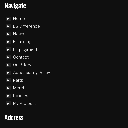
Navigate
Home
LS Difference
News
Financing
Employment
Contact
Our Story
Accessibility Policy
Parts
Merch
Policies
My Account
Address