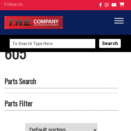
Follow Us
Search
605
for:
Parts Search
Parts Filter