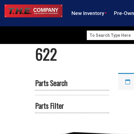
New Inventory
Pre-Ow
Search
for:
622
Parts Search
Parts Filter