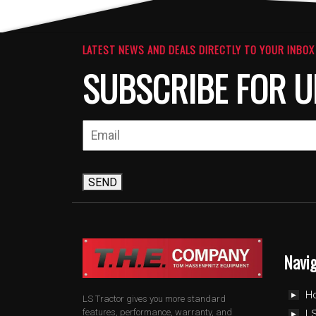
LATEST NEWS AND DEALS DIRECTLY TO YOUR INBOX
SUBSCRIBE FOR U
SEND
Navi
H
LS Tractor gives you more standard
features, performance, warranty, and
LS