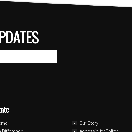
PDATES
gate
ome
Our Story
 Difference
Accessibility Policy