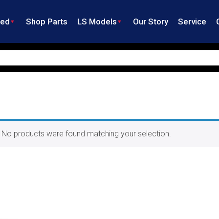
ned
Shop Parts
LS Models
Our Story
Service
No products were found matching your selection.