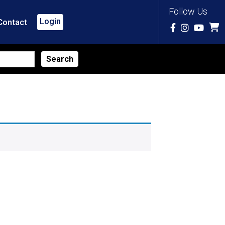
Follow Us
Login
Contact