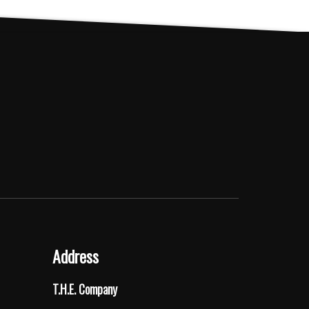
Address
T.H.E. Company