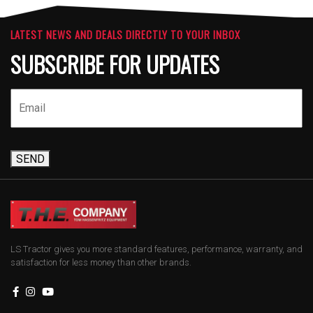
LATEST NEWS AND DEALS DIRECTLY TO YOUR INBOX
SUBSCRIBE FOR UPDATES
SEND
LS Tractor gives you more standard features, performance, warranty, and
satisfaction for less money than other brands.