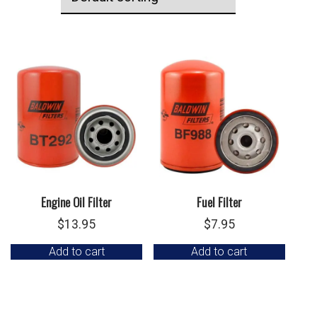
Engine Oil Filter
Fuel Filter
$
13.95
$
7.95
Add to cart
Add to cart