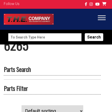
Follow Us
Search
6265
for:
Parts Search
Parts Filter