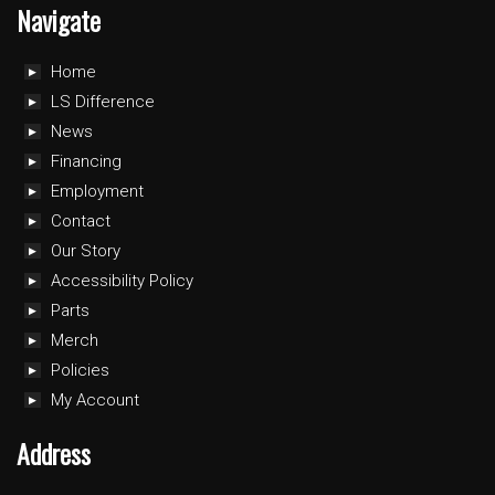
Navigate
Home
LS Difference
News
Financing
Employment
Contact
Our Story
Accessibility Policy
Parts
Merch
Policies
My Account
Address