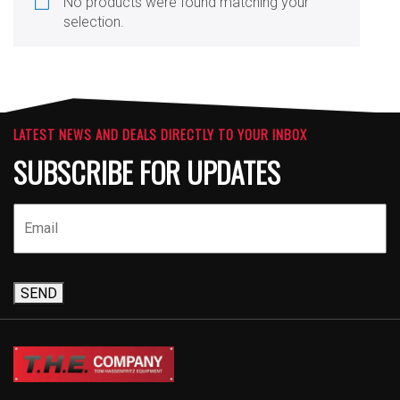
No products were found matching your
selection.
LATEST NEWS AND DEALS DIRECTLY TO YOUR INBOX
SUBSCRIBE FOR UPDATES
SEND