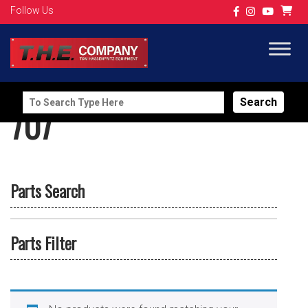
Follow Us
Search
707
for:
Parts Search
Parts Filter