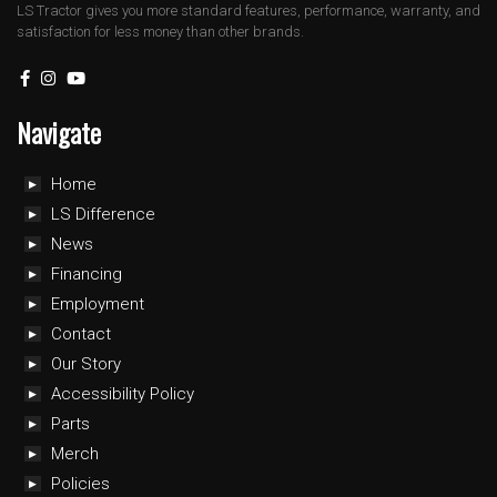
LS Tractor gives you more standard features, performance, warranty, and
satisfaction for less money than other brands.
Navigate
Home
LS Difference
News
Financing
Employment
Contact
Our Story
Accessibility Policy
Parts
Merch
Policies