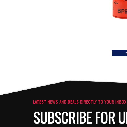
LATEST NEWS AND DEALS DIRECTLY TO YOUR INBOX
SUBSCRIBE FOR U