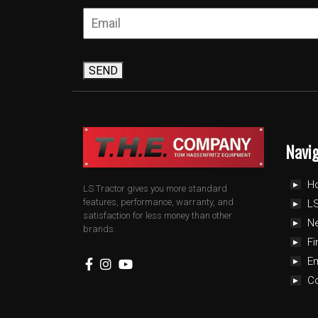
SEND
Navi
H
LS Tractor gives you more standard
features, performance, warranty, and
LS
satisfaction for less money than other
N
brands.
Fi
E
C