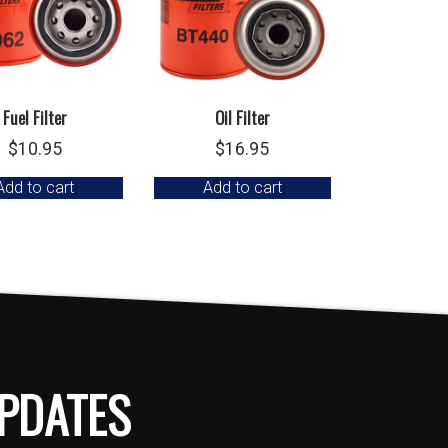
Fuel Filter
Oil Filter
$
10.95
$
16.95
Add to cart
Add to cart
PDATES