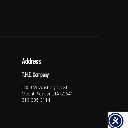
Address
T.H.E. Company
1300 W Washington St
Mount Pleasant, IA 52641
319-385-3114