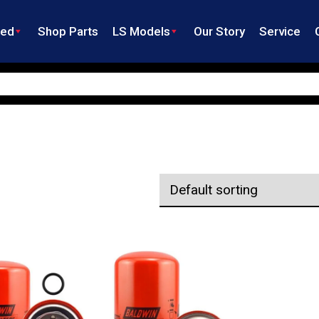
ned
Shop Parts
LS Models
Our Story
Service