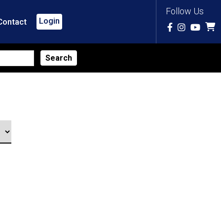
Follow Us
Login
Contact