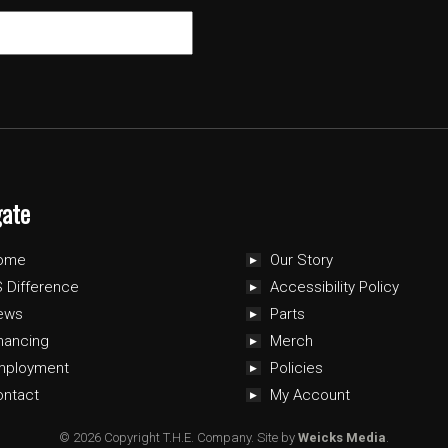
gate
ome
Our Story
 Difference
Accessibility Policy
ews
Parts
nancing
Merch
mployment
Policies
ontact
My Account
© 2026 Copyright T.H.E. Company.
Site by
Weicks Media
.