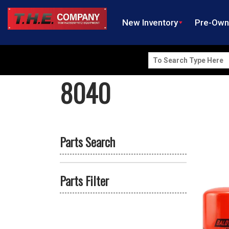
New Inventory
Pre-Ow
Search
for:
8040
Parts Search
Parts Filter