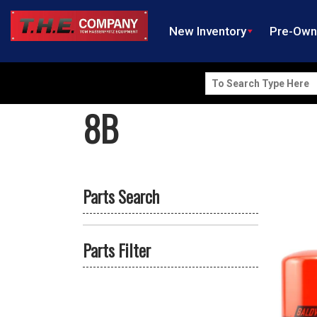
New Inventory
Pre-Ow
Search
for:
8B
Parts Search
Parts Filter