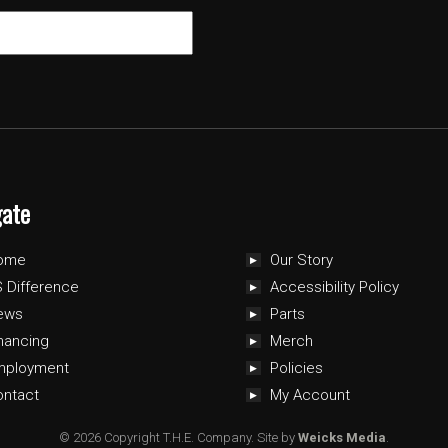
gate
ome
Our Story
 Difference
Accessibility Policy
ews
Parts
nancing
Merch
mployment
Policies
ontact
My Account
© 2026 Copyright T.H.E. Company.
Site by
Weicks Media
.