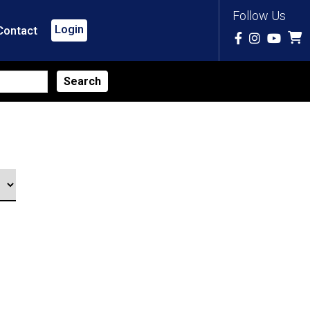
Follow Us
Login
Contact