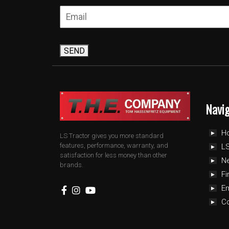
SEND
Navi
H
LS Tractor gives you more standard
features, performance, warranty, and
LS
satisfaction for less money than other
N
brands.
Fi
E
C