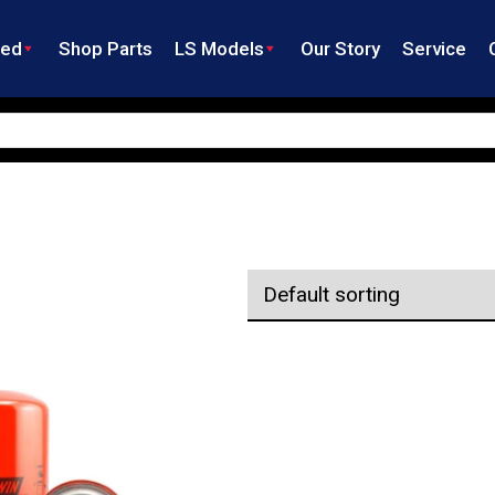
ned
Shop Parts
LS Models
Our Story
Service