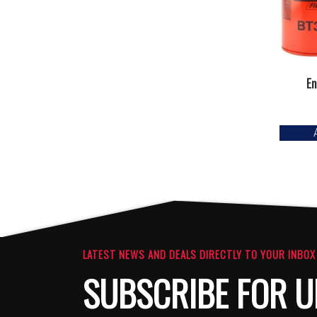
En
LATEST NEWS AND DEALS DIRECTLY TO YOUR INBOX
SUBSCRIBE FOR U