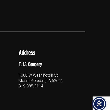
Address
T.H.E. Company
1300 W Washington St
Mount Pleasant, IA 52641
319-385-3114