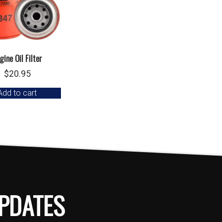
gine Oil Filter
$
20.95
Add to cart
PDATES