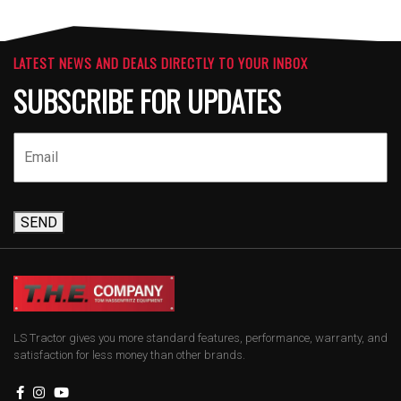
LATEST NEWS AND DEALS DIRECTLY TO YOUR INBOX
SUBSCRIBE FOR UPDATES
SEND
LS Tractor gives you more standard features, performance, warranty, and
satisfaction for less money than other brands.