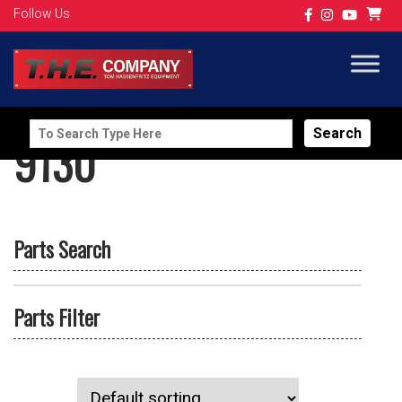
Follow Us
Search
9130
for:
Parts Search
Parts Filter