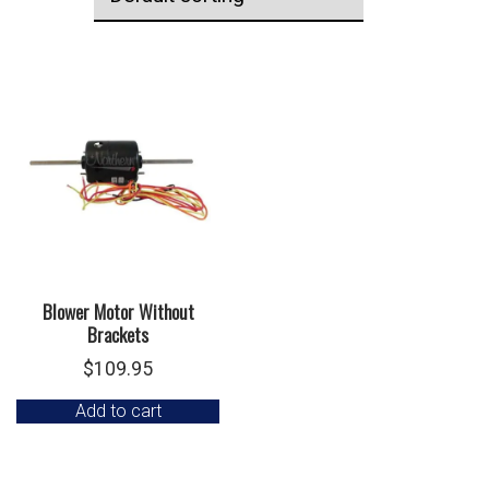
Blower Motor Without
Brackets
$
109.95
Add to cart