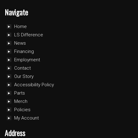
Navigate
Home
LS Difference
News
Financing
Employment
Contact
Our Story
Accessibility Policy
Parts
Merch
Policies
My Account
Address