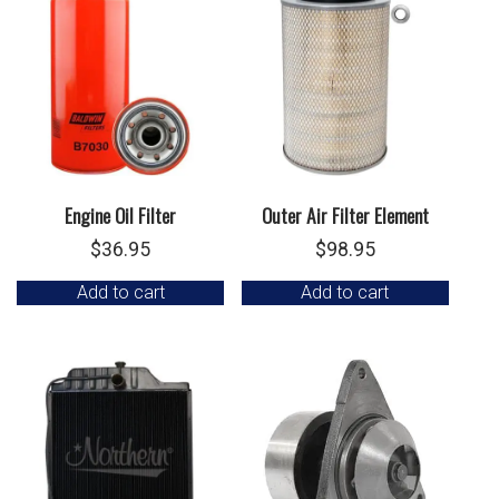
Engine Oil Filter
Outer Air Filter Element
$
36.95
$
98.95
Add to cart
Add to cart