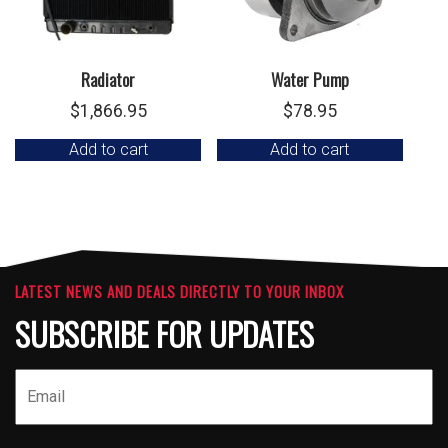
Radiator
Water Pump
$
1,866.95
$
78.95
Add to cart
Add to cart
LATEST NEWS AND DEALS DIRECTLY TO YOUR INBOX
SUBSCRIBE FOR UPDATES