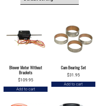
Blower Motor Without
Cam Bearing Set
Brackets
$
31.95
$
109.95
Add to cart
Add to cart