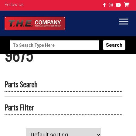
Follow Us
Search
9675
for:
Parts Search
Parts Filter