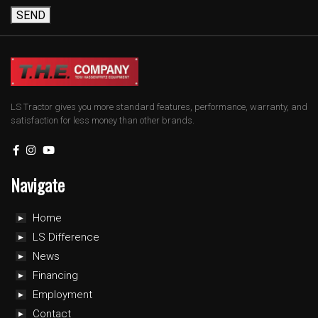
SEND
LS Tractor gives you more standard features, performance, warranty, and
satisfaction for less money than other brands.
Navigate
Home
LS Difference
News
Financing
Employment
Contact