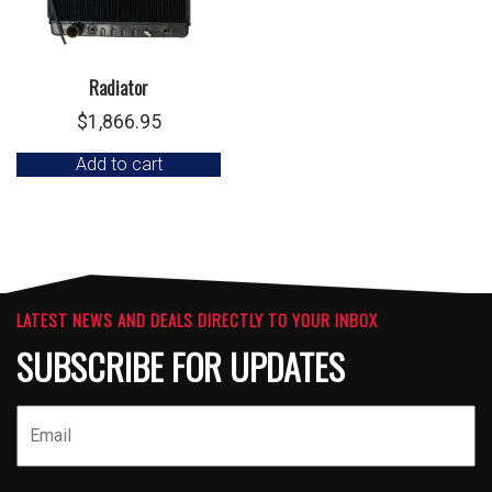
Radiator
$
1,866.95
Add to cart
LATEST NEWS AND DEALS DIRECTLY TO YOUR INBOX
SUBSCRIBE FOR UPDATES