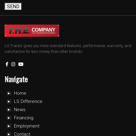
SEND
LS Tractor gives you more standard features, performance, warranty, and
satisfaction for less money than other brands.
Navigate
Home
LS Difference
News
Financing
Employment
Contact