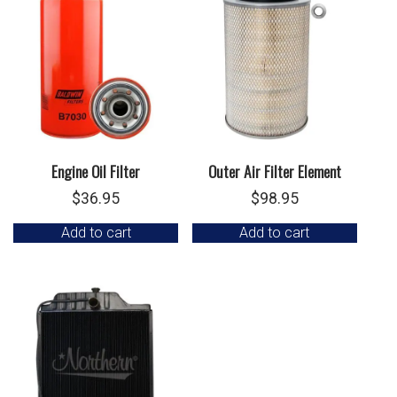
Engine Oil Filter
Outer Air Filter Element
$
36.95
$
98.95
Add to cart
Add to cart