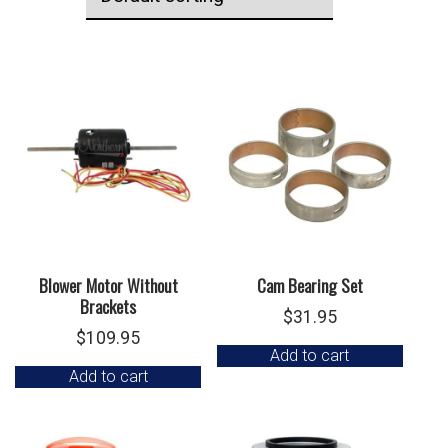
Blower Motor Without
Cam Bearing Set
Brackets
$
31.95
$
109.95
Add to cart
Add to cart