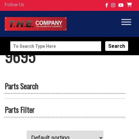
Follow Us
Search
9695
for:
Parts Search
Parts Filter