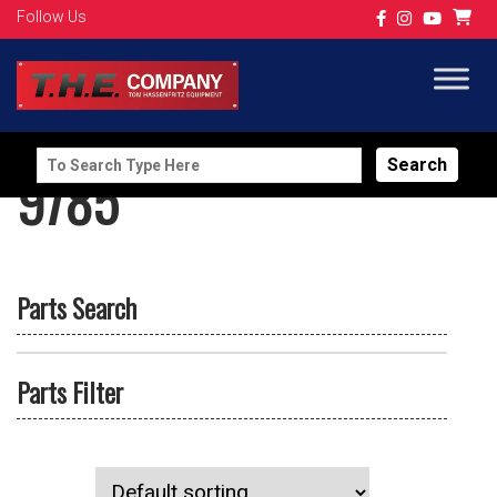
Follow Us
Search
9785
for:
Parts Search
Parts Filter