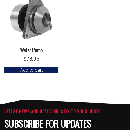
Water Pump
$
78.95
Add to cart
LATEST NEWS AND DEALS DIRECTLY TO YOUR INBOX
SUBSCRIBE FOR UPDATES