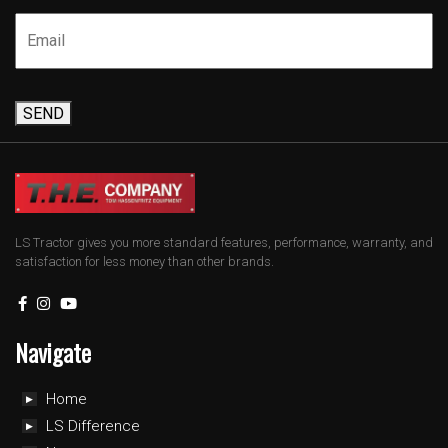
SEND
LS Tractor gives you more standard features, performance, warranty, and
satisfaction for less money than other brands.
Navigate
Home
LS Difference