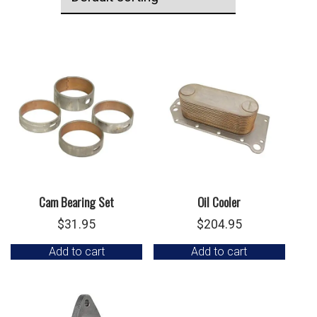
Cam Bearing Set
Oil Cooler
$
31.95
$
204.95
Add to cart
Add to cart