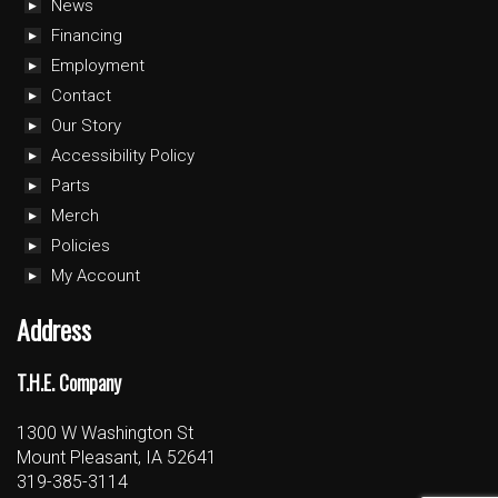
News
Financing
Employment
Contact
Our Story
Accessibility Policy
Parts
Merch
Policies
My Account
Address
T.H.E. Company
1300 W Washington St
Mount Pleasant, IA 52641
319-385-3114