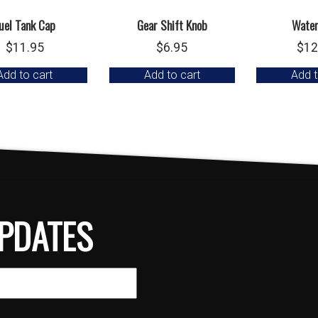
uel Tank Cap
Gear Shift Knob
Wate
$
11.95
$
6.95
$
12
Add to cart
Add to cart
Add t
PDATES