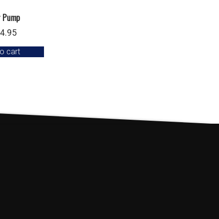
r Pump
4.95
o cart