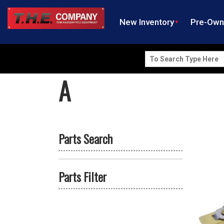
New Inventory
Pre-Ow
Search
for:
A
Parts Search
Parts Filter