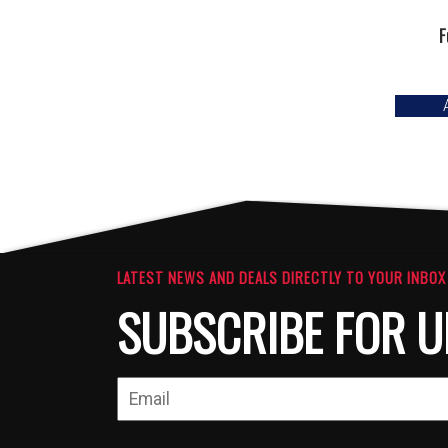
F
LATEST NEWS AND DEALS DIRECTLY TO YOUR INBOX
SUBSCRIBE FOR U