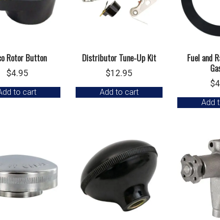
co Rotor Button
Distributor Tune-Up Kit
Fuel and R
Ga
$
4.95
$
12.95
$
4
Add to cart
Add to cart
Add t