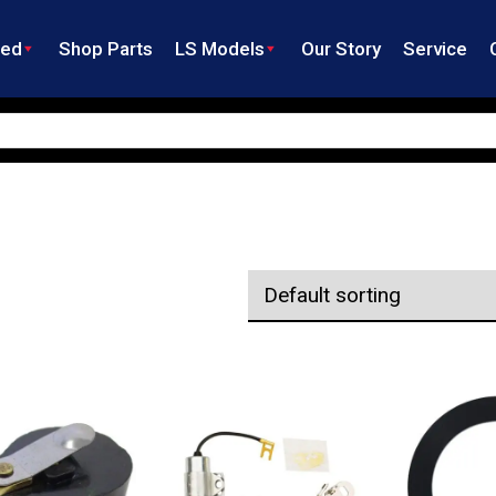
ned
Shop Parts
LS Models
Our Story
Service