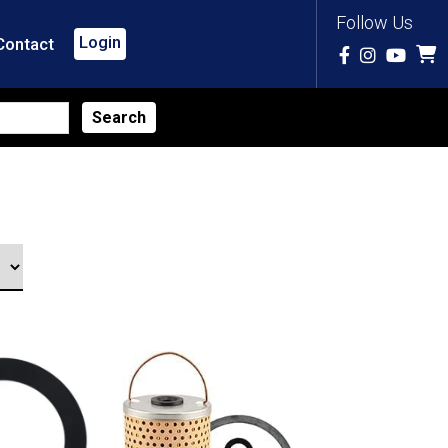
Follow Us
Login
Contact