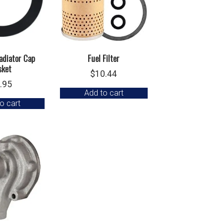
adiator Cap
Fuel Filter
sket
$
10.44
.95
Add to cart
o cart