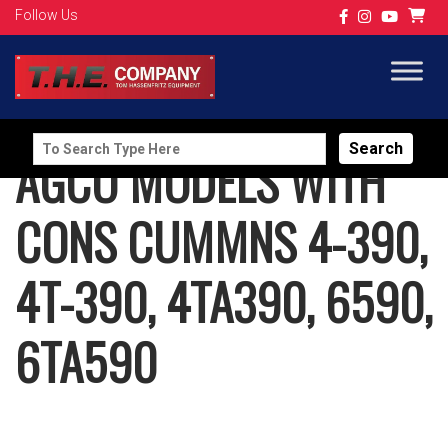
Follow Us
Search
AGCO MODELS WITH
for:
CONS CUMMNS 4-390,
4T-390, 4TA390, 6590,
6TA590