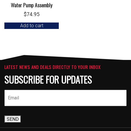
Water Pump Assembly
$
74.95
Add to cart
LATEST NEWS AND DEALS DIRECTLY TO YOUR INBOX
SUBSCRIBE FOR UPDATES
SEND