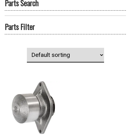
Parts Search
Parts Filter