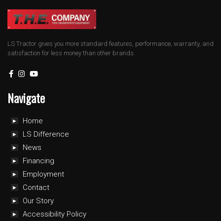
LS Tractor gives you more standard features, performance, warranty, and
satisfaction for less money than other brands.
Navigate
Home
LS Difference
News
Financing
Employment
Contact
Our Story
Accessibility Policy