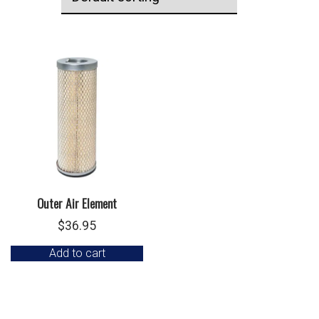
Outer Air Element
$
36.95
Add to cart