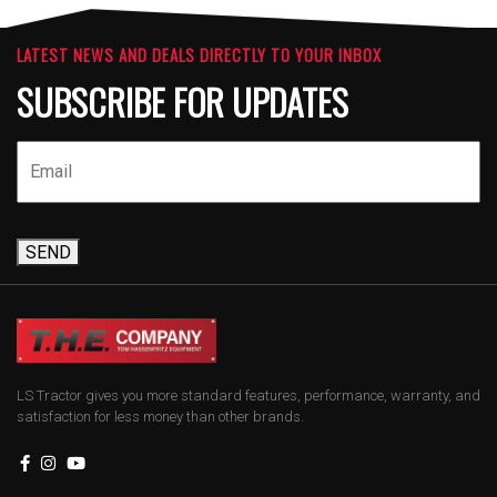
LATEST NEWS AND DEALS DIRECTLY TO YOUR INBOX
SUBSCRIBE FOR UPDATES
SEND
LS Tractor gives you more standard features, performance, warranty, and
satisfaction for less money than other brands.