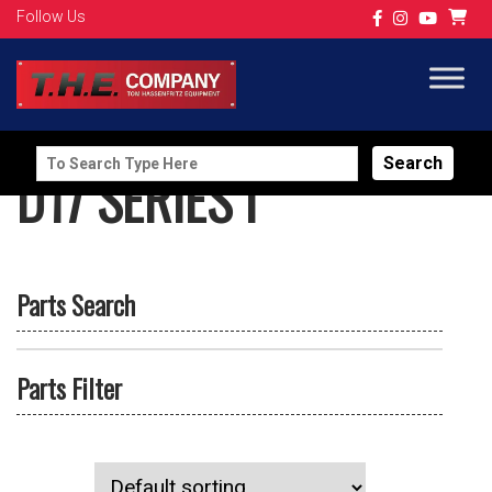
Follow Us
Search
D17 SERIES I
for:
Parts Search
Parts Filter