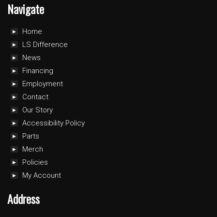
Navigate
Home
LS Difference
News
Financing
Employment
Contact
Our Story
Accessibility Policy
Parts
Merch
Policies
My Account
Address