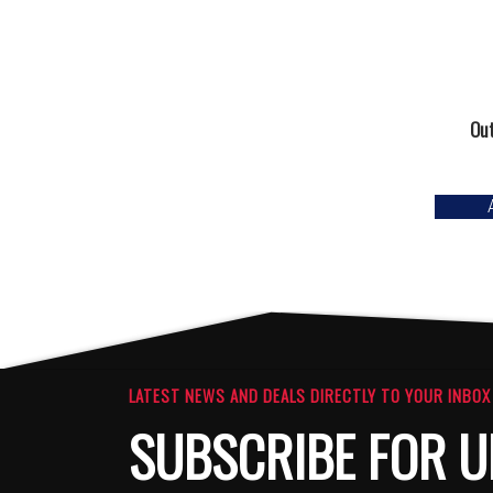
Out
LATEST NEWS AND DEALS DIRECTLY TO YOUR INBOX
SUBSCRIBE FOR U