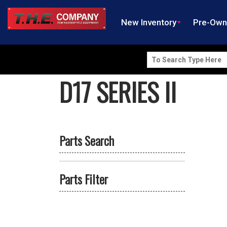
New Inventory
Pre-Ow
Search
for:
D17 SERIES II
Parts Search
Parts Filter