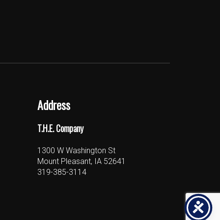
Address
T.H.E. Company
1300 W Washington St
Mount Pleasant, IA 52641
319-385-3114