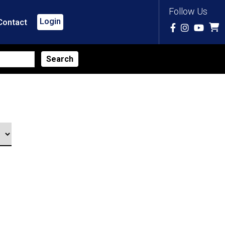
Follow Us
Login
Contact