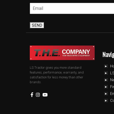
SEND
Navi
H
LS Tractor gives you more standard
features, performance, warranty, and
LS
satisfaction for less money than other
N
brands.
Fi
E
C