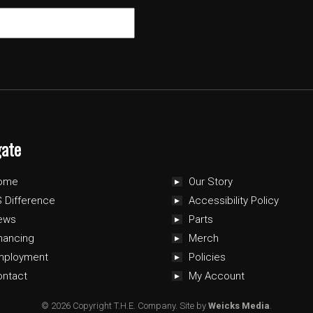
gate
ome
Our Story
 Difference
Accessibility Policy
ews
Parts
nancing
Merch
mployment
Policies
ontact
My Account
© 2026 Copyright T.H.E. Company.
Site by
Weicks Media
.