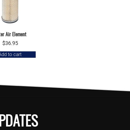
er Air Element
$
36.95
Add to cart
PDATES