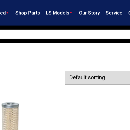
ned
Shop Parts
LS Models
Our Story
Service