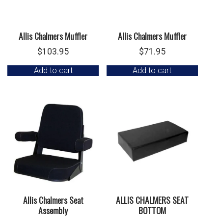
Allis Chalmers Muffler
Allis Chalmers Muffler
$
103.95
$
71.95
Add to cart
Add to cart
Allis Chalmers Seat
ALLIS CHALMERS SEAT
Assembly
BOTTOM