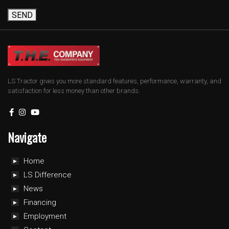
SEND
LS Tractor gives you more standard features, performance, warranty, and
satisfaction for less money than other brands.
Navigate
Home
LS Difference
News
Financing
Employment