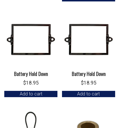
Battery Hold Down
Battery Hold Down
$
18.95
$
18.95
Add to cart
Add to cart