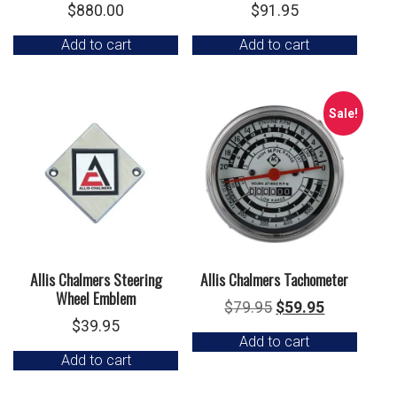
$
880.00
$
91.95
Add to cart
Add to cart
Sale!
Allis Chalmers Steering
Allis Chalmers Tachometer
Wheel Emblem
Original
Current
$
79.95
$
59.95
$
39.95
price
price
Add to cart
was:
is:
Add to cart
$79.95.
$59.95.