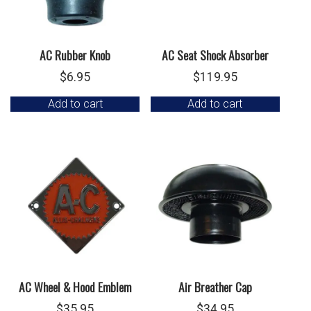
AC Rubber Knob
AC Seat Shock Absorber
$
6.95
$
119.95
Add to cart
Add to cart
AC Wheel & Hood Emblem
Air Breather Cap
$
35.95
$
34.95