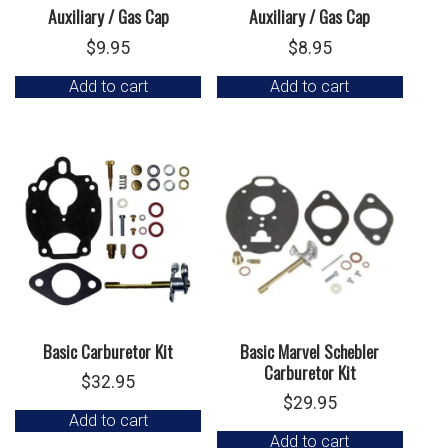
Auxiliary / Gas Cap
Auxiliary / Gas Cap
$
9.95
$
8.95
Add to cart
Add to cart
Basic Carburetor Kit
Basic Marvel Schebler
Carburetor Kit
$
32.95
$
29.95
Add to cart
Add to cart