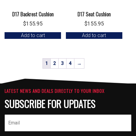
D17 Backrest Cushion
D17 Seat Cushion
$
155.95
$
155.95
Add to cart
Add to cart
1
2
3
4
→
LATEST NEWS AND DEALS DIRECTLY TO YOUR INBOX
SUBSCRIBE FOR UPDATES