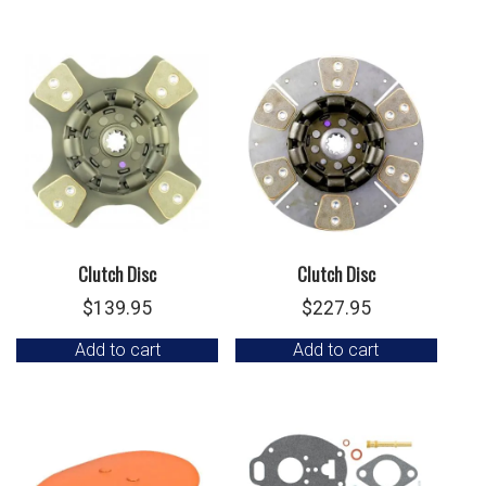
Clutch Disc
Clutch Disc
$
139.95
$
227.95
Add to cart
Add to cart