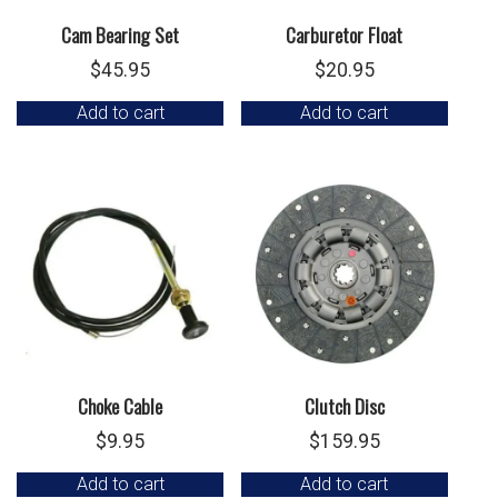
Cam Bearing Set
Carburetor Float
$
45.95
$
20.95
Add to cart
Add to cart
Choke Cable
Clutch Disc
$
9.95
$
159.95
Add to cart
Add to cart