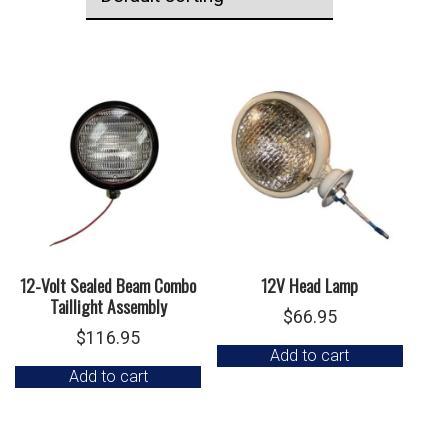
12-Volt Sealed Beam Combo
12V Head Lamp
Taillight Assembly
$
66.95
$
116.95
Add to cart
Add to cart