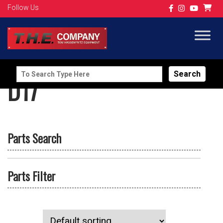
Follow Us
Search
D17
for:
Parts Search
Parts Filter