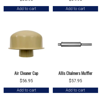
Add to cart
Add to cart
Air Cleaner Cap
Allis Chalmers Muffler
$
56.95
$
57.95
Add to cart
Add to cart