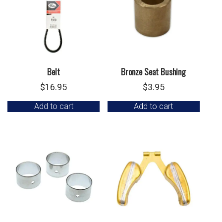
Belt
Bronze Seat Bushing
$
16.95
$
3.95
Add to cart
Add to cart