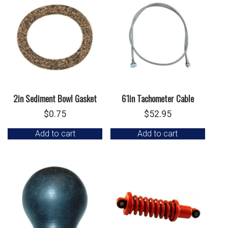
2in Sediment Bowl Gasket
61in Tachometer Cable
$
0.75
$
52.95
Add to cart
Add to cart