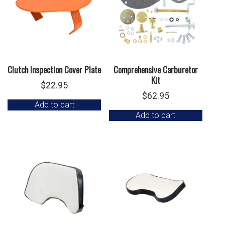
Clutch Inspection Cover Plate
Comprehensive Carburetor
Kit
$
22.95
$
62.95
Add to cart
Add to cart