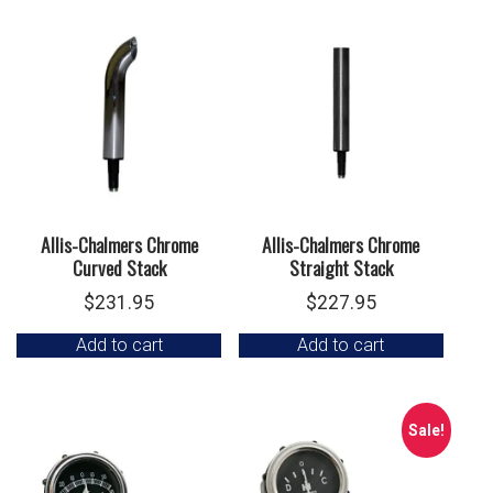
Allis-Chalmers Chrome
Allis-Chalmers Chrome
Curved Stack
Straight Stack
$
231.95
$
227.95
Add to cart
Add to cart
Sale!