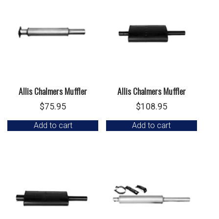
Allis Chalmers Muffler
Allis Chalmers Muffler
$
75.95
$
108.95
Add to cart
Add to cart