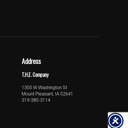
Address
T.H.E. Company
1300 W Washington St
Mount Pleasant, IA 52641
319-385-3114