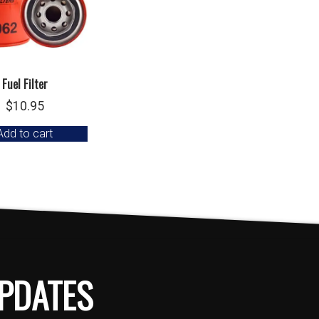
Fuel Filter
$
10.95
Add to cart
PDATES