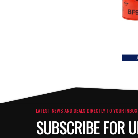
LATEST NEWS AND DEALS DIRECTLY TO YOUR INBOX
SUBSCRIBE FOR U