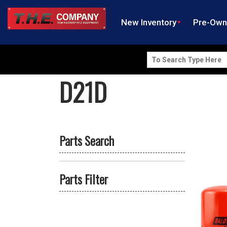
New Inventory
Pre-Ow
Search
for:
D21D
Parts Search
Parts Filter