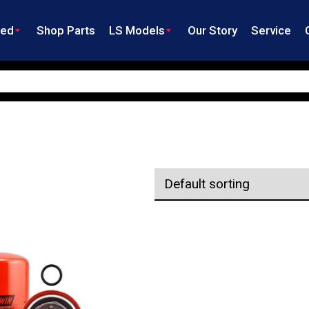
ned
Shop Parts
LS Models
Our Story
Service