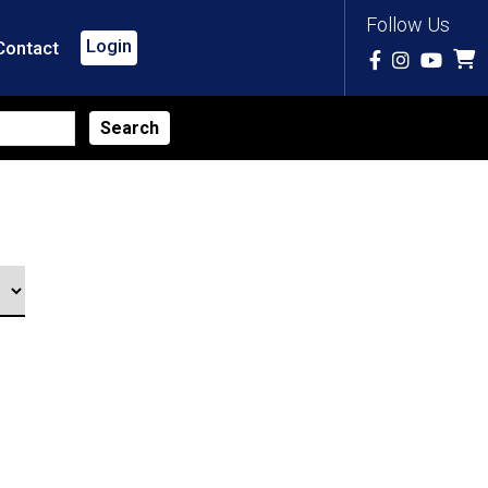
Follow Us
Login
Contact