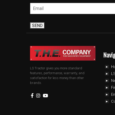
SEND
Navi
H
LS Tractor gives you more standard
features, performance, warranty, and
LS
satisfaction for less money than other
N
brands.
Fi
E
C