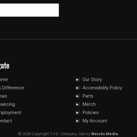
gate
ome
Our Story
 Difference
Accessibility Policy
ews
Parts
nancing
Merch
mployment
Policies
ontact
My Account
© 2026 Copyright T.H.E. Company.
Site by
Weicks Media
.