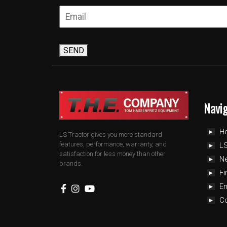
SEND
Navi
H
LS Tractor gives you more standard
features, performance, warranty, and
LS
satisfaction for less money than other
N
brands.
Fi
E
C