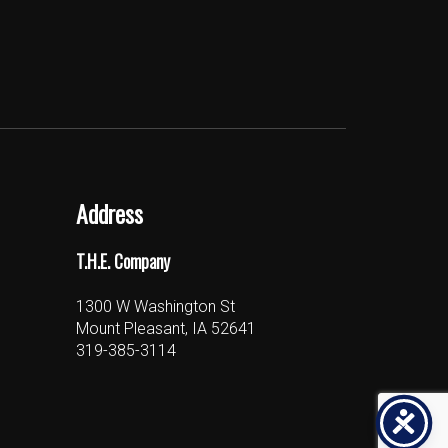
Address
T.H.E. Company
1300 W Washington St
Mount Pleasant, IA 52641
319-385-3114