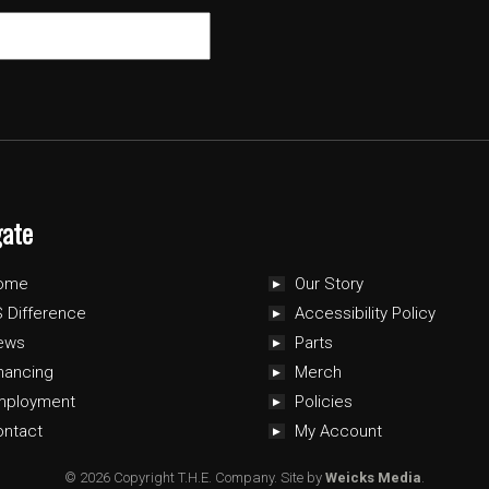
gate
ome
Our Story
 Difference
Accessibility Policy
ews
Parts
nancing
Merch
mployment
Policies
ontact
My Account
© 2026 Copyright T.H.E. Company.
Site by
Weicks Media
.