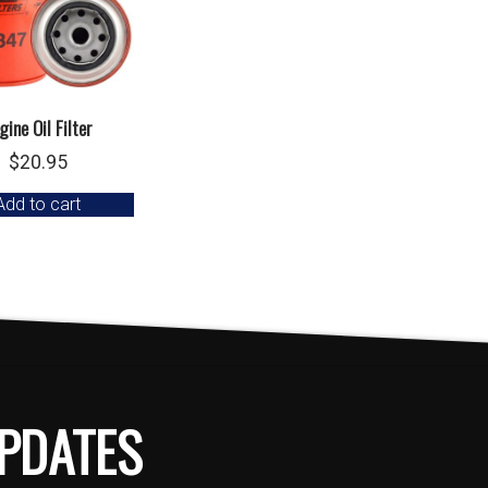
gine Oil Filter
$
20.95
Add to cart
PDATES