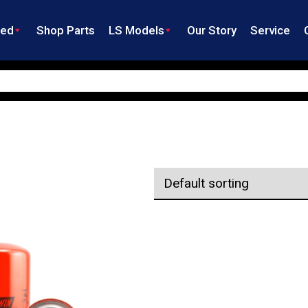
ned
Shop Parts
LS Models
Our Story
Service