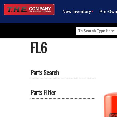
New Inventory
Pre-Ow
Search
for:
FL6
Parts Search
Parts Filter