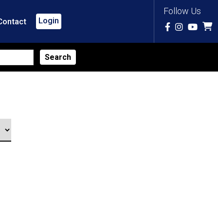
Follow Us
Login
Contact