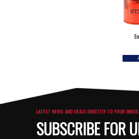
En
LATEST NEWS AND DEALS DIRECTLY TO YOUR INBOX
SUBSCRIBE FOR U