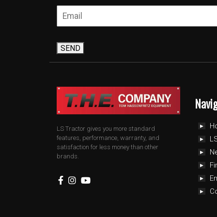
SEND
Navi
H
LS Tractor gives you more standard
features, performance, warranty, and
LS
satisfaction for less money than other
N
brands.
Fi
E
C