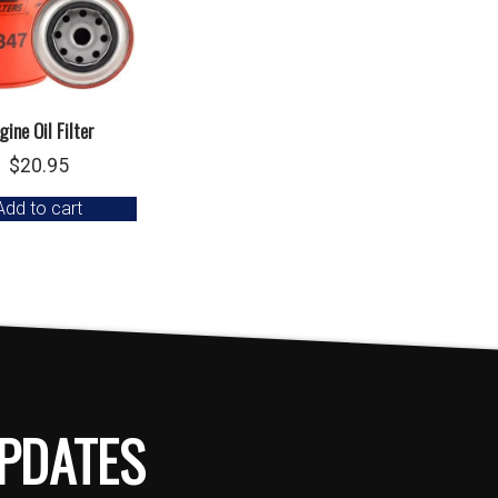
gine Oil Filter
$
20.95
Add to cart
PDATES