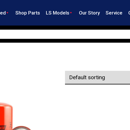
ned
Shop Parts
LS Models
Our Story
Service