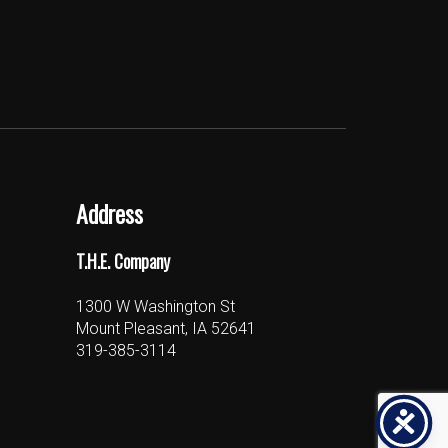
Address
T.H.E. Company
1300 W Washington St
Mount Pleasant, IA 52641
319-385-3114