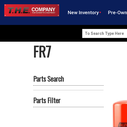
New Inventory
Pre-Ow
Search
for:
FR7
Parts Search
Parts Filter