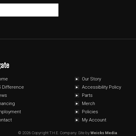
gate
ome
Our Story
 Difference
Accessibility Policy
ews
Parts
nancing
Merch
mployment
Policies
ontact
My Account
© 2026 Copyright T.H.E. Company.
Site by
Weicks Media
.