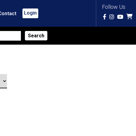
Follow Us
Login
Contact