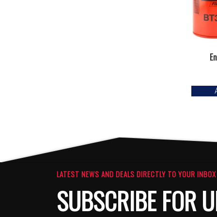
En
LATEST NEWS AND DEALS DIRECTLY TO YOUR INBOX
SUBSCRIBE FOR U