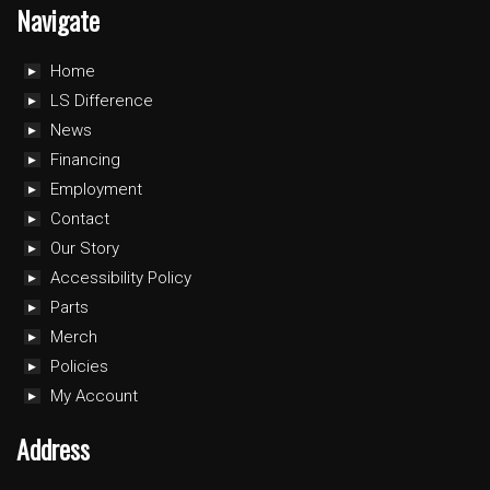
Navigate
Home
LS Difference
News
Financing
Employment
Contact
Our Story
Accessibility Policy
Parts
Merch
Policies
My Account
Address