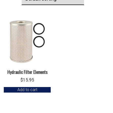
Hydraulic Filter Elements
$
15.95
Add to cart