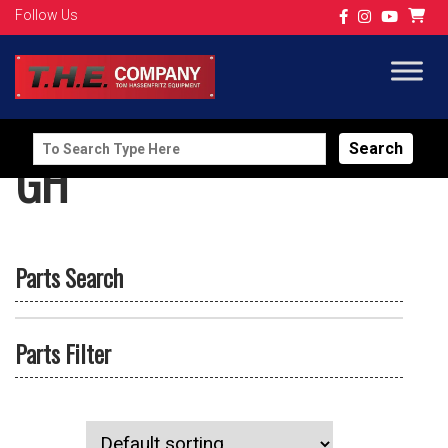
Follow Us
Search
GH
for:
Parts Search
Parts Filter