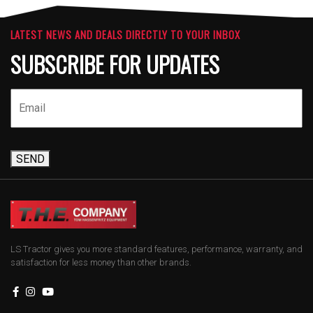
LATEST NEWS AND DEALS DIRECTLY TO YOUR INBOX
SUBSCRIBE FOR UPDATES
SEND
LS Tractor gives you more standard features, performance, warranty, and
satisfaction for less money than other brands.