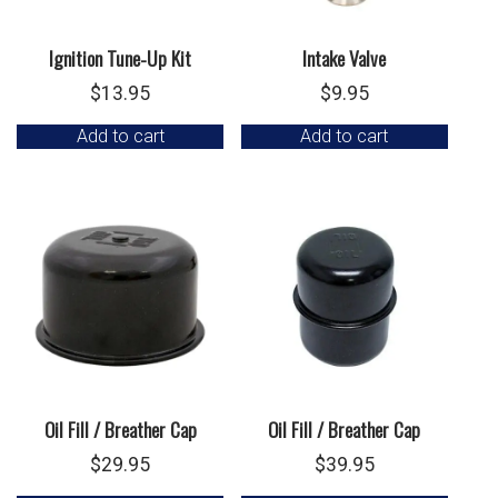
Ignition Tune-Up Kit
Intake Valve
$
13.95
$
9.95
Add to cart
Add to cart
Oil Fill / Breather Cap
Oil Fill / Breather Cap
$
29.95
$
39.95