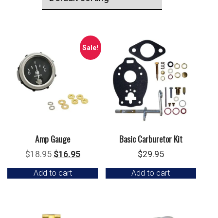
Sale!
Amp Gauge
Basic Carburetor Kit
Original
Current
$
18.95
$
16.95
$
29.95
price
price
Add to cart
Add to cart
was:
is:
$18.95.
$16.95.