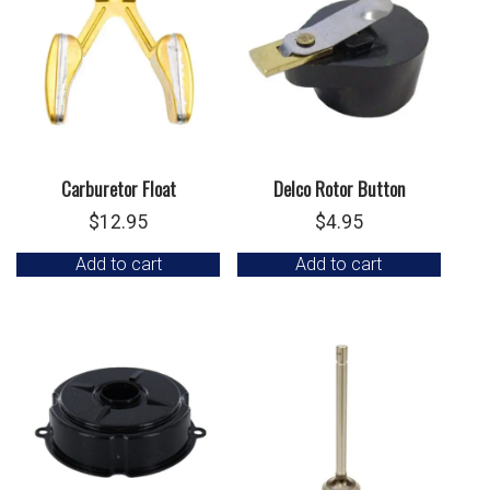
Carburetor Float
Delco Rotor Button
$
12.95
$
4.95
Add to cart
Add to cart