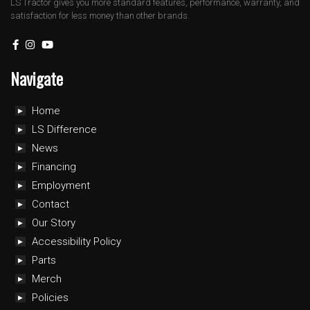
LS Tractor gives you more standard features, performance, warranty, and
satisfaction for less money than other brands.
Navigate
Home
LS Difference
News
Financing
Employment
Contact
Our Story
Accessibility Policy
Parts
Merch
Policies