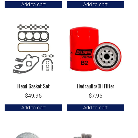
Add to cart
Add to cart
Head Gasket Set
Hydraulic/Oil Filter
$
49.95
$
7.95
Add to cart
Add to cart