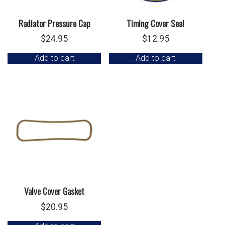
Radiator Pressure Cap
Timing Cover Seal
$
24.95
$
12.95
Add to cart
Add to cart
Valve Cover Gasket
$
20.95