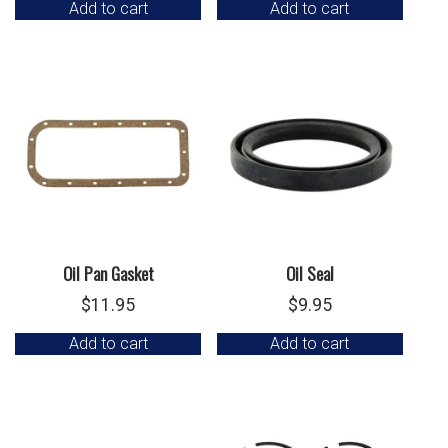
Add to cart
Add to cart
Oil Pan Gasket
Oil Seal
$
11.95
$
9.95
Add to cart
Add to cart