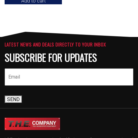
Add to cart
LATEST NEWS AND DEALS DIRECTLY TO YOUR INBOX
SUBSCRIBE FOR UPDATES
SEND