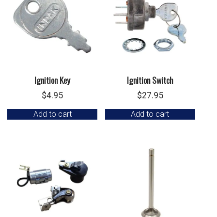
Ignition Key
Ignition Switch
$
4.95
$
27.95
Add to cart
Add to cart