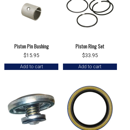
Piston Pin Bushing
Piston Ring Set
$
15.95
$
33.95
Add to cart
Add to cart