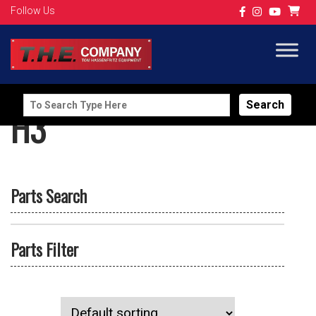
Follow Us
Search
H3
for:
Parts Search
Parts Filter