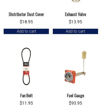
Distributor Dust Cover
Exhaust Valve
$
18.95
$
13.95
Add to cart
Add to cart
Fan Belt
Fuel Gauge
$
11.95
$
93.95