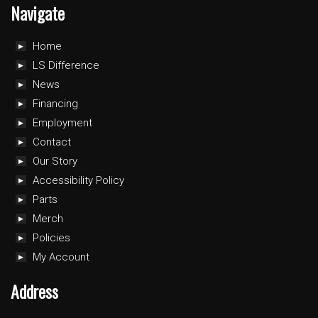
Navigate
Home
LS Difference
News
Financing
Employment
Contact
Our Story
Accessibility Policy
Parts
Merch
Policies
My Account
Address