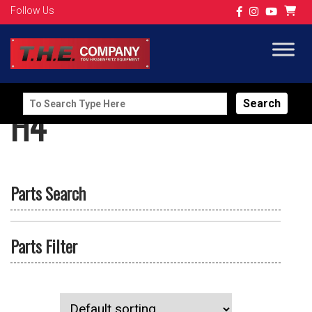
Follow Us
Search
H4
for:
Parts Search
Parts Filter