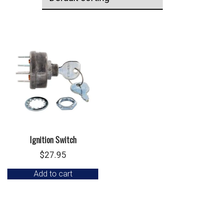
Ignition Switch
$
27.95
Add to cart