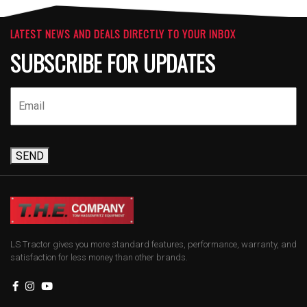
LATEST NEWS AND DEALS DIRECTLY TO YOUR INBOX
SUBSCRIBE FOR UPDATES
SEND
LS Tractor gives you more standard features, performance, warranty, and
satisfaction for less money than other brands.