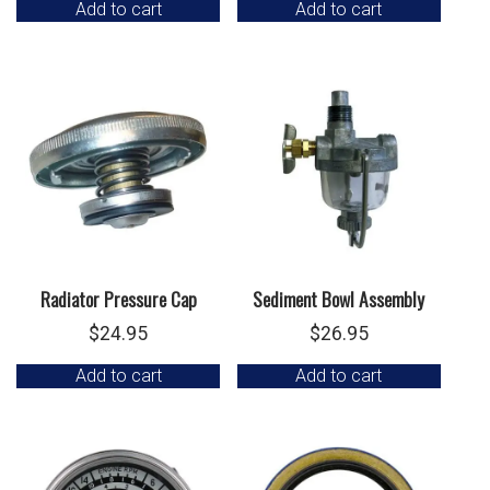
Add to cart
Add to cart
Radiator Pressure Cap
Sediment Bowl Assembly
$
24.95
$
26.95
Add to cart
Add to cart