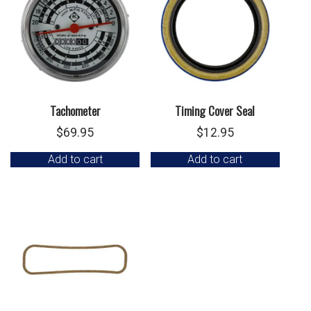
Tachometer
Timing Cover Seal
$
69.95
$
12.95
Add to cart
Add to cart