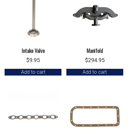
Intake Valve
Manifold
$
9.95
$
294.95
Add to cart
Add to cart