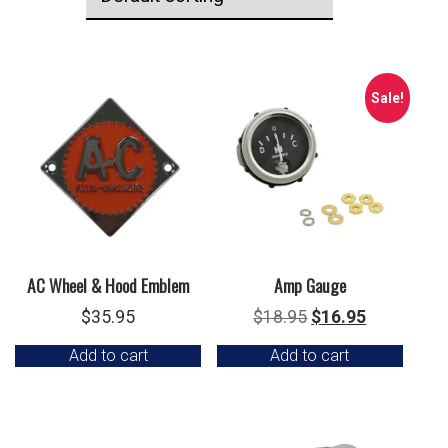
Sale!
AC Wheel & Hood Emblem
Amp Gauge
Original
Current
$
35.95
$
18.95
$
16.95
price
price
Add to cart
Add to cart
was:
is:
$18.95.
$16.95.