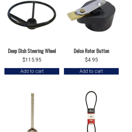
Deep Dish Steering Wheel
Delco Rotor Button
$
115.95
$
4.95
Add to cart
Add to cart