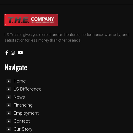
LS Tractor gives you more standard features, performance, warranty, and
satisfaction for less money than other brands.
Navigate
Home
LS Difference
News
Financing
Employment
Contact
Our Story