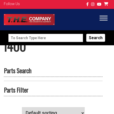
Follow Us
Search
I400
for:
Parts Search
Parts Filter