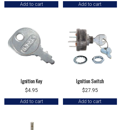
Add to cart
Add to cart
Ignition Key
Ignition Switch
$
4.95
$
27.95
Add to cart
Add to cart