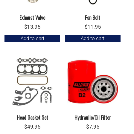
Exhaust Valve
Fan Belt
$
13.95
$
11.95
Add to cart
Add to cart
Head Gasket Set
Hydraulic/Oil Filter
$
49.95
$
7.95