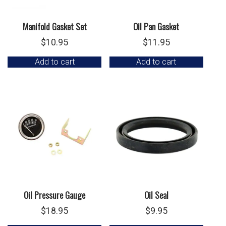
Manifold Gasket Set
Oil Pan Gasket
$
10.95
$
11.95
Add to cart
Add to cart
Oil Pressure Gauge
Oil Seal
$
18.95
$
9.95