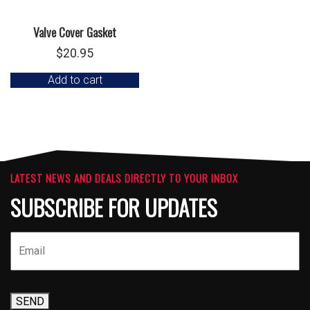
Valve Cover Gasket
$
20.95
Add to cart
LATEST NEWS AND DEALS DIRECTLY TO YOUR INBOX
SUBSCRIBE FOR UPDATES
SEND