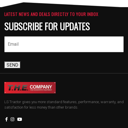
LATEST NEWS AND DEALS DIRECTLY TO YOUR INBOX
SUBSCRIBE FOR UPDATES
SEND
LS Tractor gives you more standard features, performance, warranty, and
satisfaction for less money than other brands.