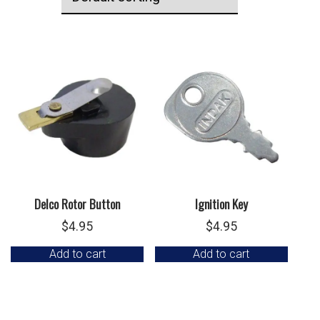
Delco Rotor Button
Ignition Key
$
4.95
$
4.95
Add to cart
Add to cart