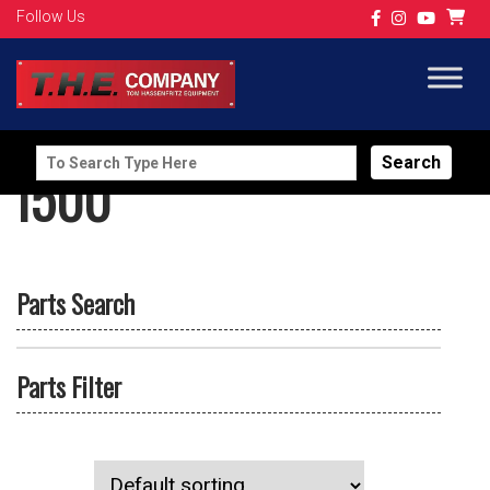
Follow Us
Search
I500
for:
Parts Search
Parts Filter