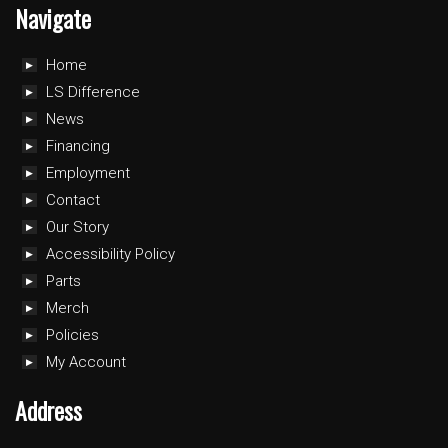
Navigate
Home
LS Difference
News
Financing
Employment
Contact
Our Story
Accessibility Policy
Parts
Merch
Policies
My Account
Address