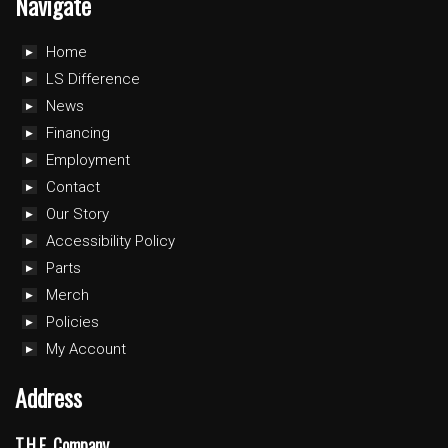
Navigate
Home
LS Difference
News
Financing
Employment
Contact
Our Story
Accessibility Policy
Parts
Merch
Policies
My Account
Address
T.H.E. Company