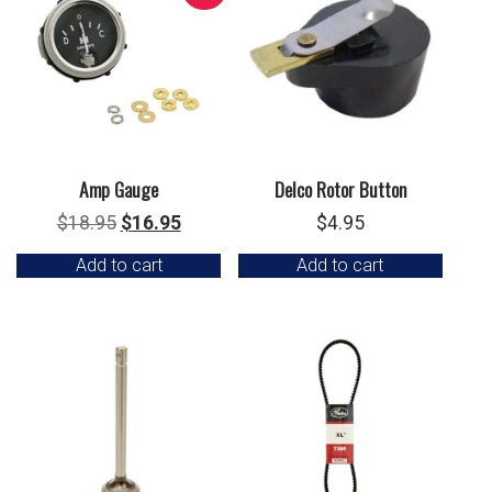
Amp Gauge
Delco Rotor Button
Original
Current
$
18.95
$
16.95
$
4.95
price
price
Add to cart
Add to cart
was:
is:
$18.95.
$16.95.