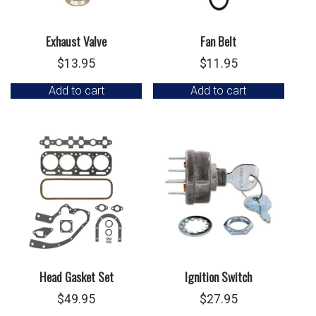
Exhaust Valve
Fan Belt
$
13.95
$
11.95
Add to cart
Add to cart
Head Gasket Set
Ignition Switch
$
49.95
$
27.95