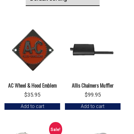
AC Wheel & Hood Emblem
Allis Chalmers Muffler
$
35.95
$
99.95
Add to cart
Add to cart
Sale!