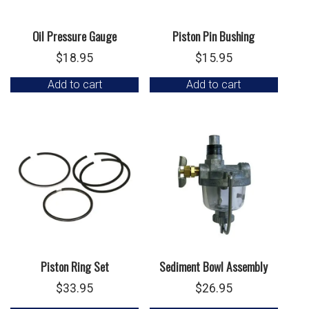
Oil Pressure Gauge
Piston Pin Bushing
$
18.95
$
15.95
Add to cart
Add to cart
Piston Ring Set
Sediment Bowl Assembly
$
33.95
$
26.95