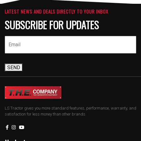
LATEST NEWS AND DEALS DIRECTLY TO YOUR INBOX
SUBSCRIBE FOR UPDATES
SEND
LS Tractor gives you more standard features, performance, warranty, and
satisfaction for less money than other brands.