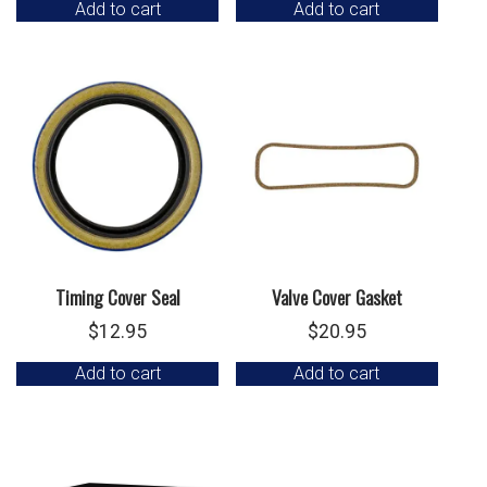
Add to cart
Add to cart
Timing Cover Seal
Valve Cover Gasket
$
12.95
$
20.95
Add to cart
Add to cart