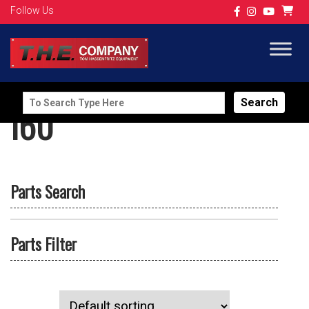
Follow Us
Search
I60
for:
Parts Search
Parts Filter