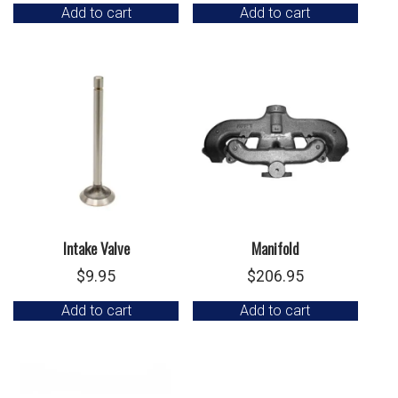
Add to cart
Add to cart
Intake Valve
Manifold
$
9.95
$
206.95
Add to cart
Add to cart