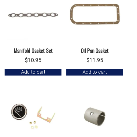
Manifold Gasket Set
Oil Pan Gasket
$
10.95
$
11.95
Add to cart
Add to cart