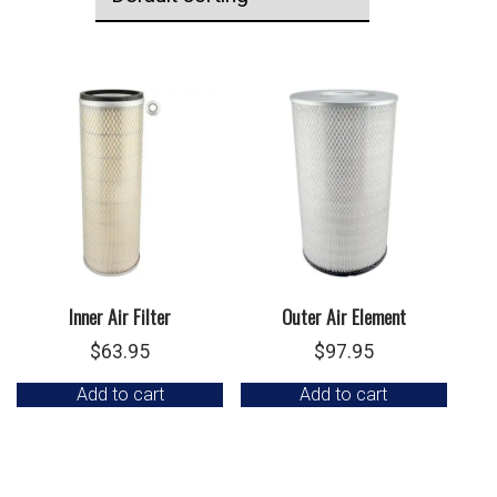
Inner Air Filter
Outer Air Element
$
63.95
$
97.95
Add to cart
Add to cart