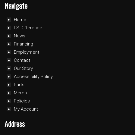
Navigate
Home
LS Difference
News
Financing
Employment
Contact
Our Story
Accessibility Policy
Parts
Merch
Policies
My Account
Address