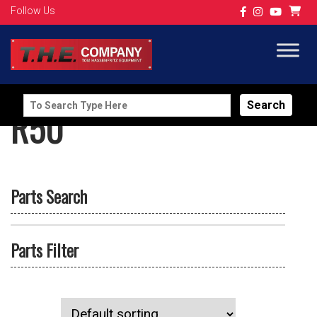
Follow Us
Search
R50
for:
Parts Search
Parts Filter