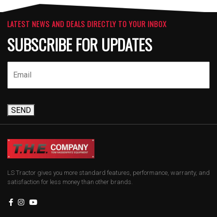
LATEST NEWS AND DEALS DIRECTLY TO YOUR INBOX
SUBSCRIBE FOR UPDATES
SEND
LS Tractor gives you more standard features, performance, warranty, and
satisfaction for less money than other brands.