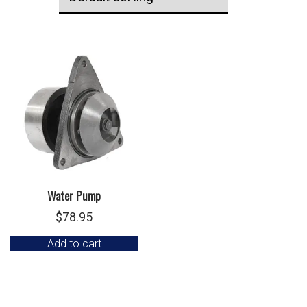
Water Pump
$
78.95
Add to cart