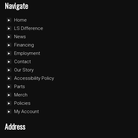
Navigate
Home
LS Difference
News
Financing
Employment
Contact
Our Story
Accessibility Policy
Parts
Merch
Policies
My Account
Address