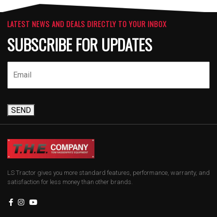
LATEST NEWS AND DEALS DIRECTLY TO YOUR INBOX
SUBSCRIBE FOR UPDATES
SEND
LS Tractor gives you more standard features, performance, warranty, and
satisfaction for less money than other brands.