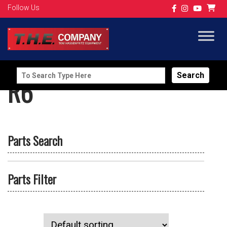
Follow Us
Search
R6
for:
Parts Search
Parts Filter