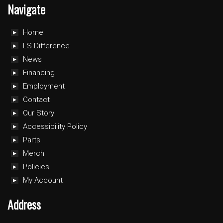
Navigate
Home
LS Difference
News
Financing
Employment
Contact
Our Story
Accessibility Policy
Parts
Merch
Policies
My Account
Address