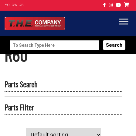
Follow Us
Search
R60
for:
Parts Search
Parts Filter