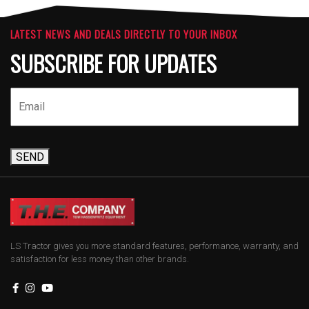
LATEST NEWS AND DEALS DIRECTLY TO YOUR INBOX
SUBSCRIBE FOR UPDATES
SEND
LS Tractor gives you more standard features, performance, warranty, and
satisfaction for less money than other brands.