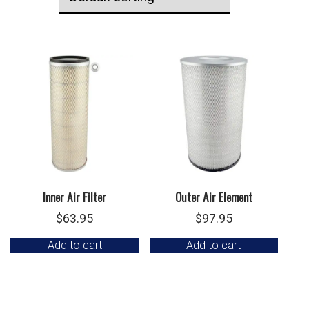
Inner Air Filter
Outer Air Element
$
63.95
$
97.95
Add to cart
Add to cart