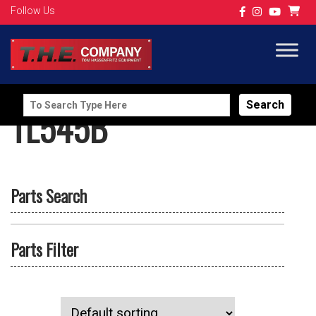
Follow Us
Search
TL545B
for:
Parts Search
Parts Filter