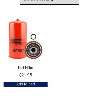
Fuel Filter
$
21.95
Add to cart