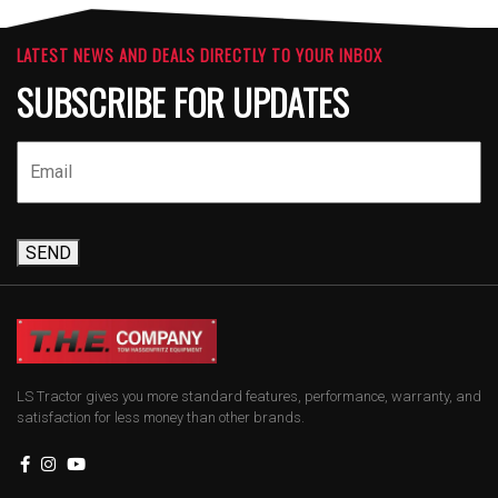
LATEST NEWS AND DEALS DIRECTLY TO YOUR INBOX
SUBSCRIBE FOR UPDATES
SEND
LS Tractor gives you more standard features, performance, warranty, and
satisfaction for less money than other brands.