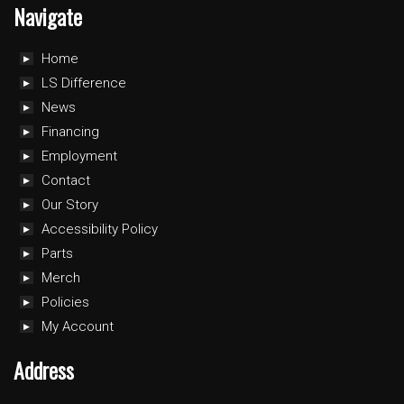
Navigate
Home
LS Difference
News
Financing
Employment
Contact
Our Story
Accessibility Policy
Parts
Merch
Policies
My Account
Address