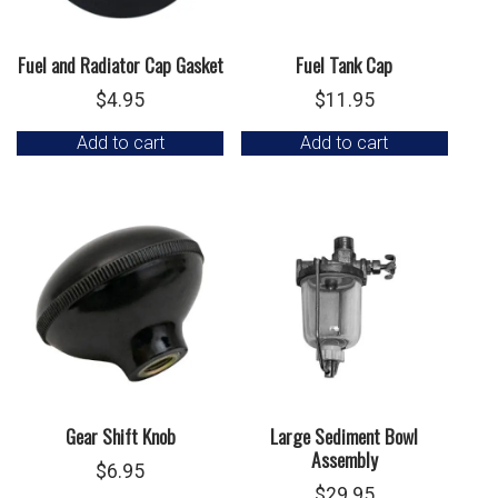
Fuel and Radiator Cap Gasket
Fuel Tank Cap
$
4.95
$
11.95
Add to cart
Add to cart
Gear Shift Knob
Large Sediment Bowl
Assembly
$
6.95
$
29.95