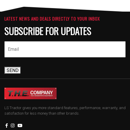
LATEST NEWS AND DEALS DIRECTLY TO YOUR INBOX
SUBSCRIBE FOR UPDATES
SEND
LS Tractor gives you more standard features, performance, warranty, and
satisfaction for less money than other brands.