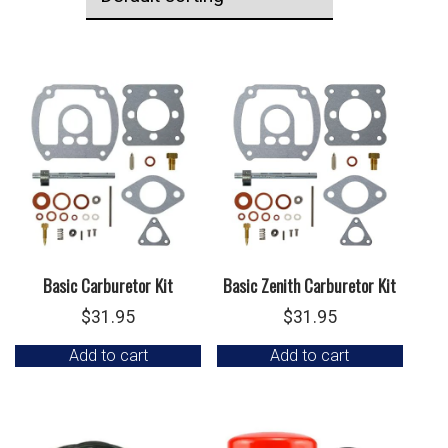
Basic Carburetor Kit
Basic Zenith Carburetor Kit
$
31.95
$
31.95
Add to cart
Add to cart