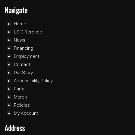
Navigate
Home
LS Difference
News
Financing
Employment
Contact
Our Story
Accessibility Policy
Parts
Merch
Policies
My Account
Address