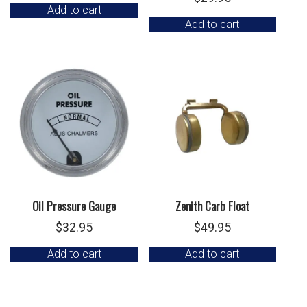
Add to cart
Add to cart
Oil Pressure Gauge
Zenith Carb Float
$
32.95
$
49.95
Add to cart
Add to cart