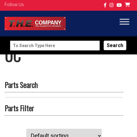
Follow Us
Search
UC
for:
Parts Search
Parts Filter