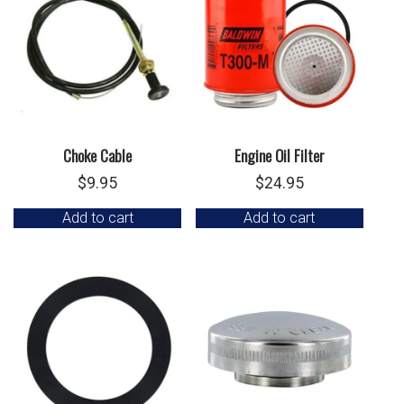
Choke Cable
Engine Oil Filter
$
9.95
$
24.95
Add to cart
Add to cart