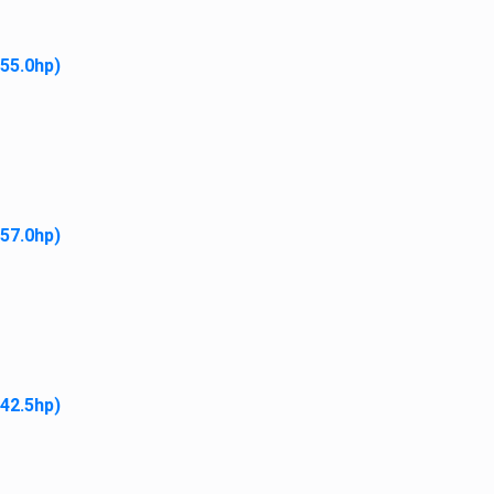
 55.0hp)
Diesel Fuel Filter Element
$
10.95
Add to cart
 57.0hp)
In Dash Fuse Holder
 42.5hp)
$
11.95
Add to cart