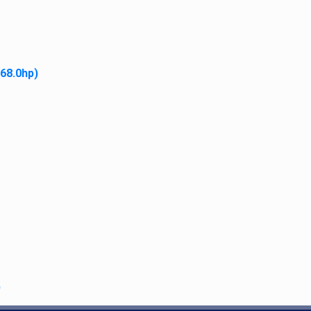
 68.0hp)
Light Housing with Rubber B
$
19.95
Add to cart
)