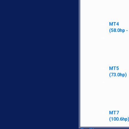
MT4
(58.0hp -
MT5
(73.0hp)
MT7
(100.6hp