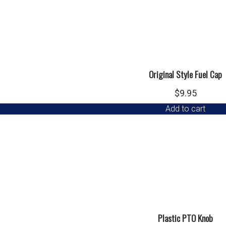
Original Style Fuel Cap
$
9.95
Add to cart
Plastic PTO Knob