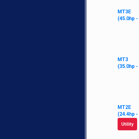
PTO
Show More
Show Less
MT3E
Reset
(45.0hp -
MT3
(35.0hp -
MT2E
(24.4hp -
Utility