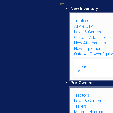
New Inventory
Tractors
ATV & UTV
Lawn & Garden
Custom Attachments
1030CK
New Attachments
New Implements
Outdoor Power Equip
Honda
Parts Search
Stihl
Pre-Owned
Parts Filter
Tractors
Lawn & Garden
Manufacturer
Trailers
Material Handling
Parts Filter