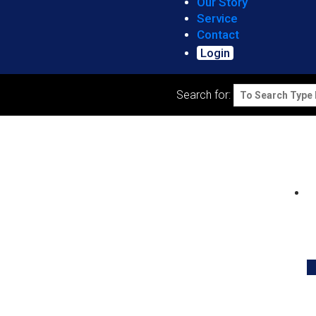
Our Story
Service
Contact
Login
Search for: