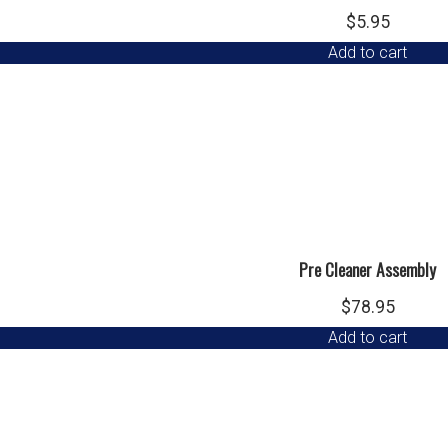
$
5.95
Add to cart
Pre Cleaner Assembly
$
78.95
Add to cart