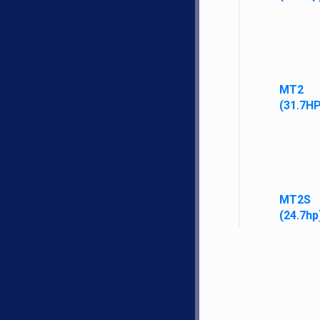
Filters
MT2
Fuel Filters
(31.7HP
Oil Filters
Fuel System
MT2S
Air/Pre Cleaners
(24.7hp
Fuel Tanks and Caps
Hydraulic