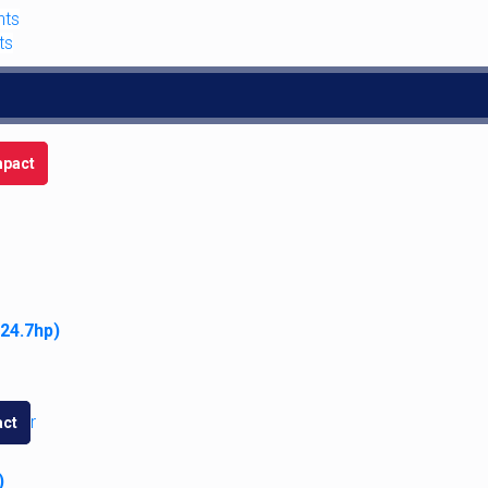
nts
ts
12-Volt Sealed Beam Combo Taillig
$
116.95
pact
Add to cart
 24.7hp)
Case Eagle Steering Wheel Cente
ct
$
35.95
)