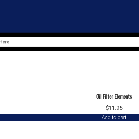
Oil Filter
$
23.95
Add to cart
Oil Filter Elements
$
11.95
Add to cart