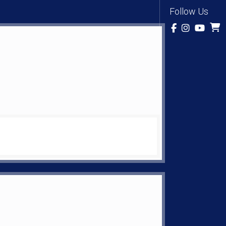
Follow Us