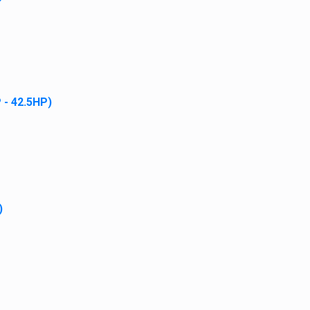
Add to cart
 - 42.5HP)
Case Fuel Filter Kit
$
24.95
Add to cart
)