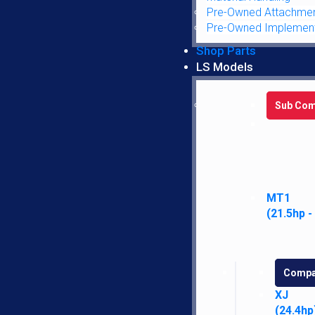
Pre-Owned Attachme
Pre-Owned Implemen
Chassis/Operator Station
Shop Parts
LS Models
Emblem
Sub Com
Steering
Electrical
Lights
MT1
(21.5hp -
Headlights
Compa
Tail
XJ
(24.4hp
Engine