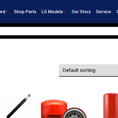
ned
Shop Parts
LS Models
Our Story
Service