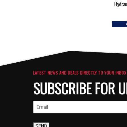
Hydraul
LATEST NEWS AND DEALS DIRECTLY TO YOUR INBOX
SUBSCRIBE FOR U
SEND