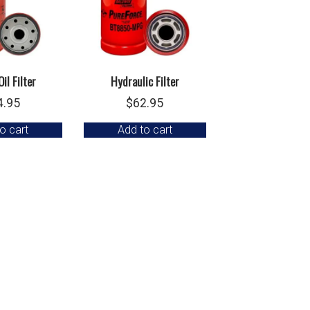
il Filter
Hydraulic Filter
4.95
$
62.95
o cart
Add to cart