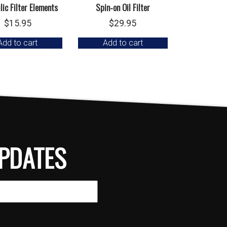
ic Filter Elements
Spin-on Oil Filter
$
15.95
$
29.95
Add to cart
Add to cart
PDATES