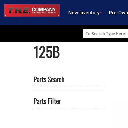
New Inventory
Pre-Ow
Search
for:
125B
Parts Search
Parts Filter