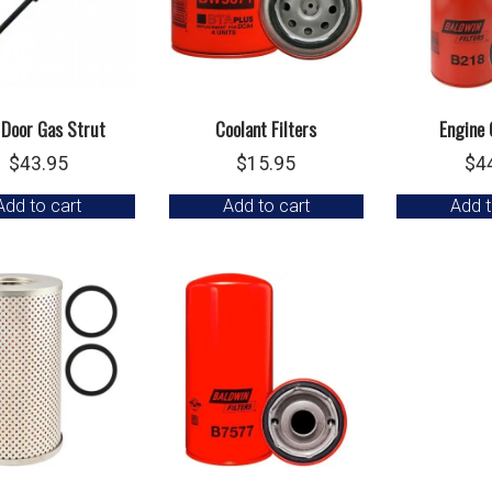
 Door Gas Strut
Coolant Filters
Engine O
$
43.95
$
15.95
$
4
Add to cart
Add to cart
Add t