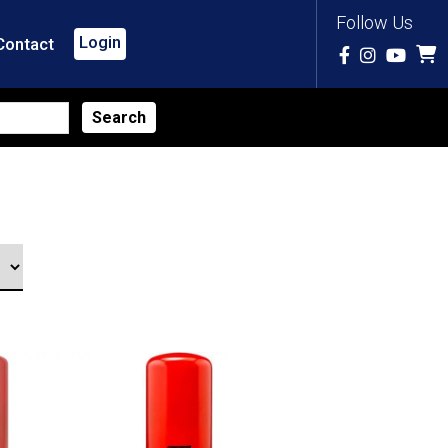
Follow Us
Login
Contact