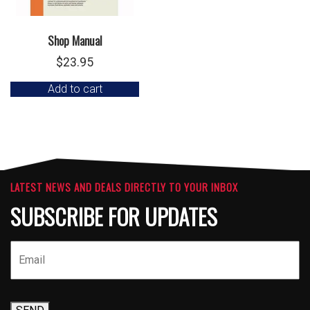
Shop Manual
$
23.95
Add to cart
LATEST NEWS AND DEALS DIRECTLY TO YOUR INBOX
SUBSCRIBE FOR UPDATES