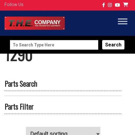
Follow Us
Search
1290
for:
Parts Search
Parts Filter