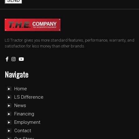
SEND
LS Tractor gives you more standard features, performance, warranty, and
satisfaction for less money than other brands.
Navigate
Home
LS Difference
News
Financing
Employment
Contact
Our Story