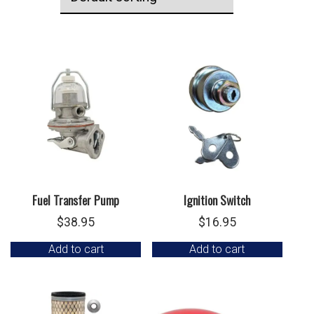
Fuel Transfer Pump
Ignition Switch
$
38.95
$
16.95
Add to cart
Add to cart