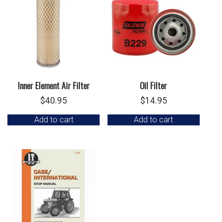
Inner Element Air Filter
Oil Filter
$
40.95
$
14.95
Add to cart
Add to cart