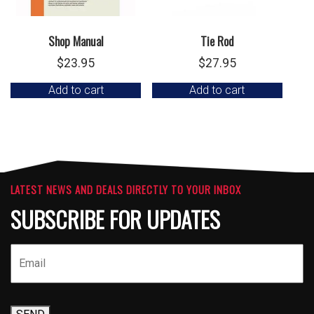
Shop Manual
Tie Rod
$
23.95
$
27.95
Add to cart
Add to cart
LATEST NEWS AND DEALS DIRECTLY TO YOUR INBOX
SUBSCRIBE FOR UPDATES