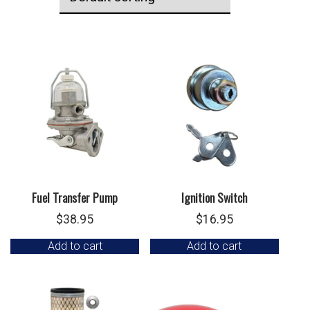
Fuel Transfer Pump
Ignition Switch
$
38.95
$
16.95
Add to cart
Add to cart