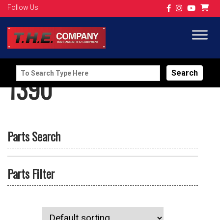
Follow Us
Search
1390
for:
Parts Search
Parts Filter