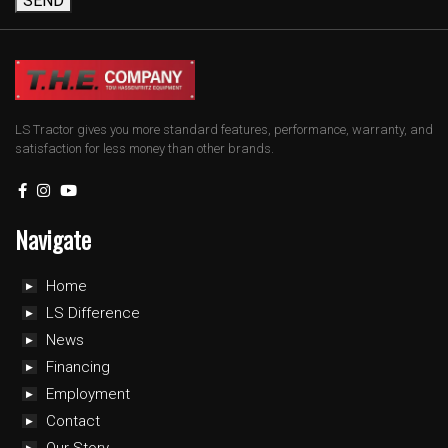
SEND
LS Tractor gives you more standard features, performance, warranty, and
satisfaction for less money than other brands.
Navigate
Home
LS Difference
News
Financing
Employment
Contact
Our Story