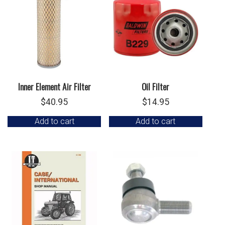
Inner Element Air Filter
Oil Filter
$
40.95
$
14.95
Add to cart
Add to cart