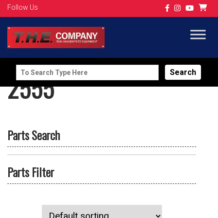
Follow Us
Search
2555
for:
Parts Search
Parts Filter