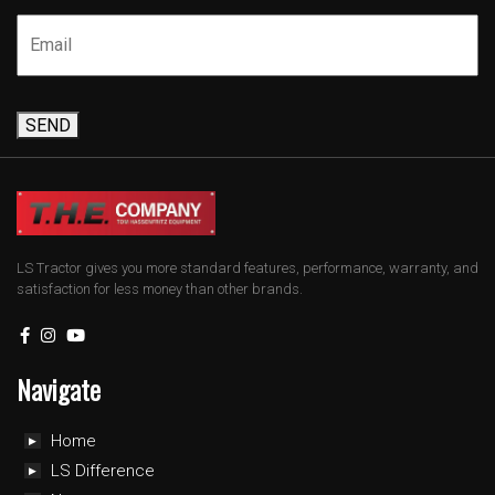
SEND
LS Tractor gives you more standard features, performance, warranty, and
satisfaction for less money than other brands.
Navigate
Home
LS Difference