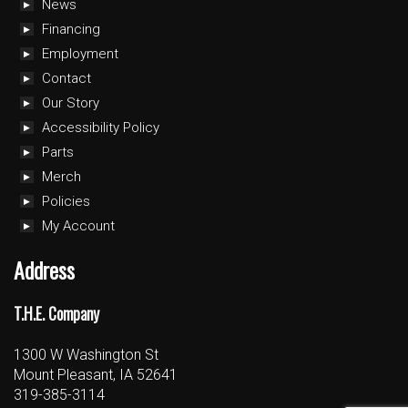
News
Financing
Employment
Contact
Our Story
Accessibility Policy
Parts
Merch
Policies
My Account
Address
T.H.E. Company
1300 W Washington St
Mount Pleasant, IA 52641
319-385-3114