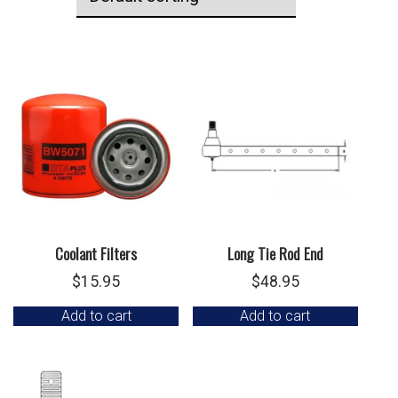
Coolant Filters
Long Tie Rod End
$
15.95
$
48.95
Add to cart
Add to cart