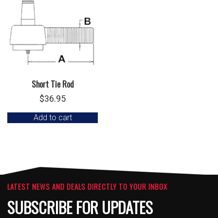
Short Tie Rod
$
36.95
Add to cart
LATEST NEWS AND DEALS DIRECTLY TO YOUR INBOX
SUBSCRIBE FOR UPDATES