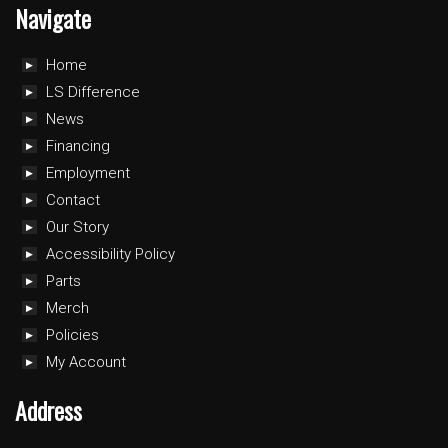
Navigate
Home
LS Difference
News
Financing
Employment
Contact
Our Story
Accessibility Policy
Parts
Merch
Policies
My Account
Address