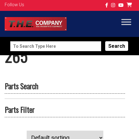
Follow Us
Search
265
for:
Parts Search
Parts Filter