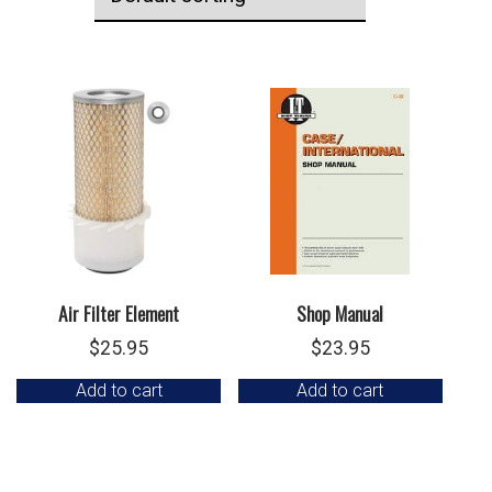
Air Filter Element
Shop Manual
$
25.95
$
23.95
Add to cart
Add to cart