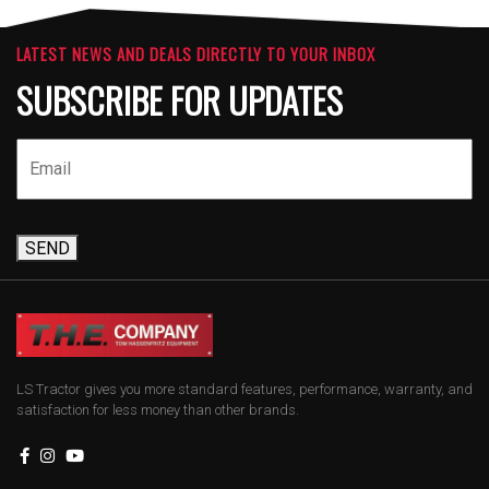
LATEST NEWS AND DEALS DIRECTLY TO YOUR INBOX
SUBSCRIBE FOR UPDATES
SEND
LS Tractor gives you more standard features, performance, warranty, and
satisfaction for less money than other brands.