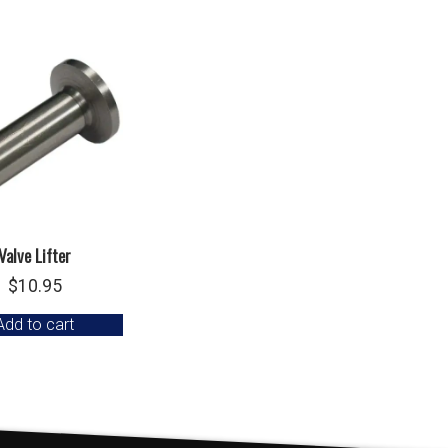
Valve Lifter
$
10.95
Add to cart