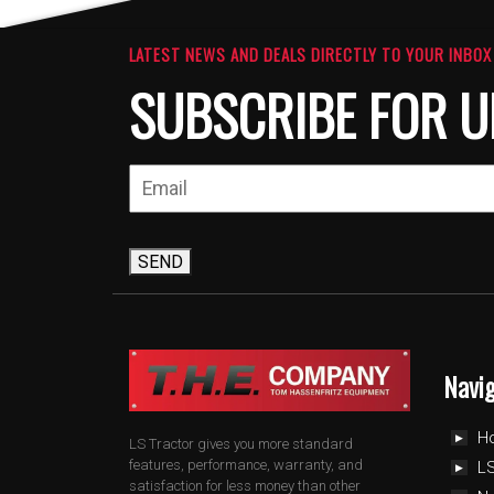
LATEST NEWS AND DEALS DIRECTLY TO YOUR INBOX
SUBSCRIBE FOR U
SEND
Navi
H
LS Tractor gives you more standard
features, performance, warranty, and
LS
satisfaction for less money than other