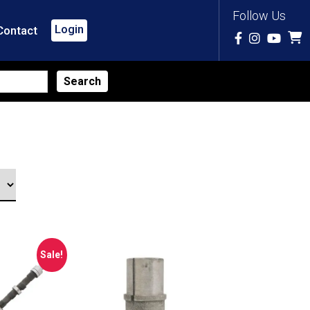
Follow Us
Login
Contact
Sale!