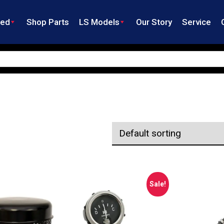
ned
Shop Parts
LS Models
Our Story
Service
Sale!