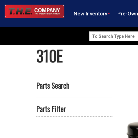
New Inventory
Pre-Ow
Search
for:
310E
Parts Search
Parts Filter