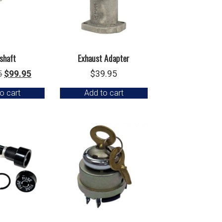
shaft
Exhaust Adapter
Original
Current
5
$
99.95
$
39.95
price
price
o cart
Add to cart
was:
is:
$129.95.
$99.95.