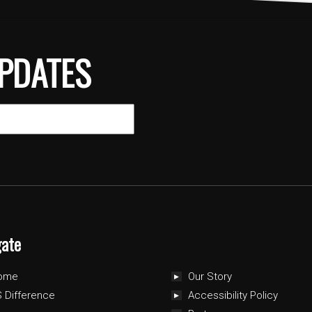
PDATES
gate
ome
Our Story
 Difference
Accessibility Policy