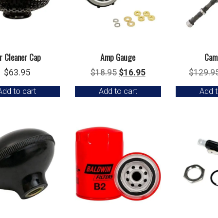
r Cleaner Cap
Amp Gauge
Cam
Original
Current
$
63.95
$
18.95
$
16.95
$
129.9
price
price
Add to cart
Add to cart
Add t
was:
is:
$18.95.
$16.95.