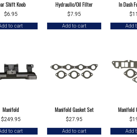
ar Shift Knob
Hydraulic/Oil Filter
In Dash F
$
6.95
$
7.95
$
1
Add to cart
Add to cart
Add t
Manifold
Manifold Gasket Set
Manifold 
$
249.95
$
27.95
$
1
Add to cart
Add to cart
Add t