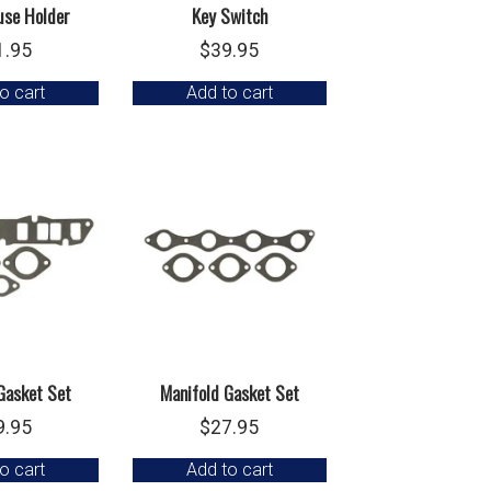
use Holder
Key Switch
1.95
$
39.95
o cart
Add to cart
Gasket Set
Manifold Gasket Set
9.95
$
27.95
o cart
Add to cart