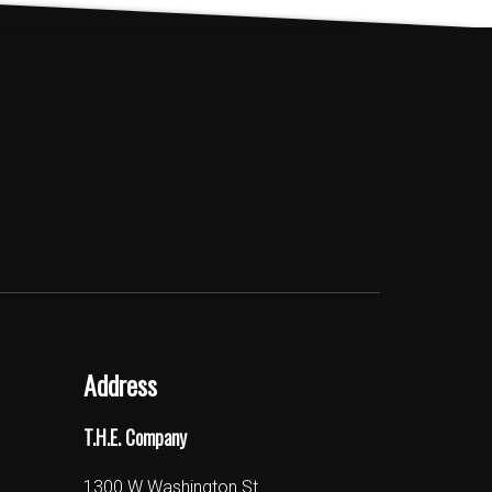
Address
T.H.E. Company
1300 W Washington St