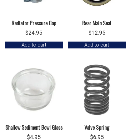
Radiator Pressure Cap
Rear Main Seal
$
24.95
$
12.95
Add to cart
Add to cart
Shallow Sediment Bowl Glass
Valve Spring
$
4.95
$
6.95