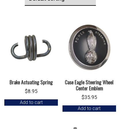
Brake Actuating Spring
Case Eagle Steering Wheel
Center Emblem
$
8.95
$
35.95
Add to cart
Add to cart