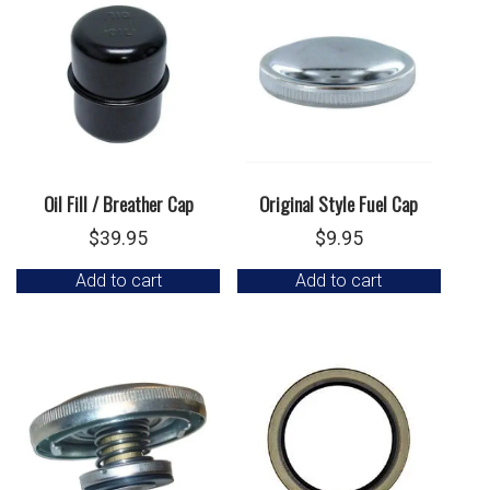
Oil Fill / Breather Cap
Original Style Fuel Cap
$
39.95
$
9.95
Add to cart
Add to cart