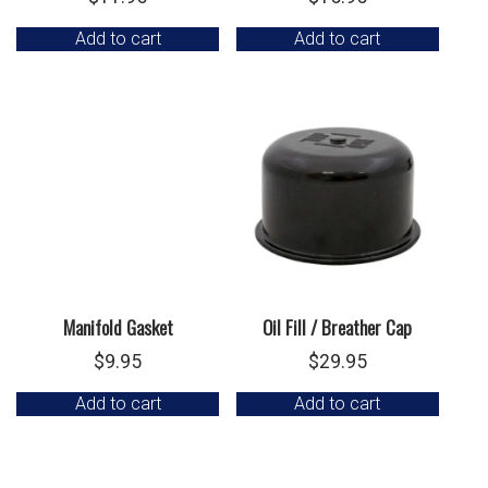
Add to cart
Add to cart
Manifold Gasket
Oil Fill / Breather Cap
$
9.95
$
29.95
Add to cart
Add to cart