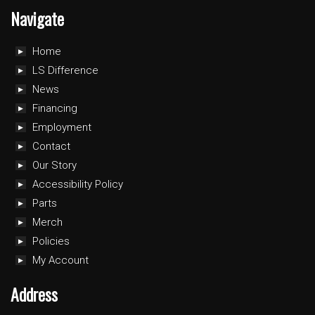
Navigate
Home
LS Difference
News
Financing
Employment
Contact
Our Story
Accessibility Policy
Parts
Merch
Policies
My Account
Address