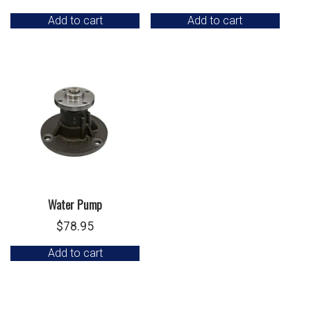
Add to cart
Add to cart
Water Pump
$
78.95
Add to cart