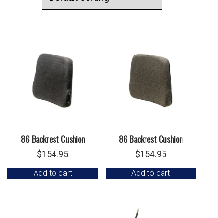
86 Backrest Cushion
86 Backrest Cushion
$
154.95
$
154.95
Add to cart
Add to cart