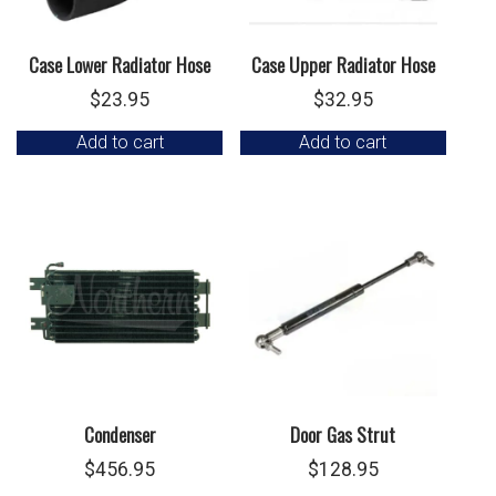
Case Lower Radiator Hose
Case Upper Radiator Hose
$
23.95
$
32.95
Add to cart
Add to cart
Condenser
Door Gas Strut
$
456.95
$
128.95