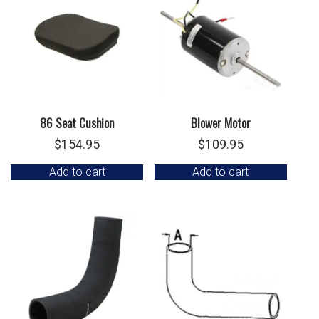
86 Seat Cushion
Blower Motor
$
154.95
$
109.95
Add to cart
Add to cart