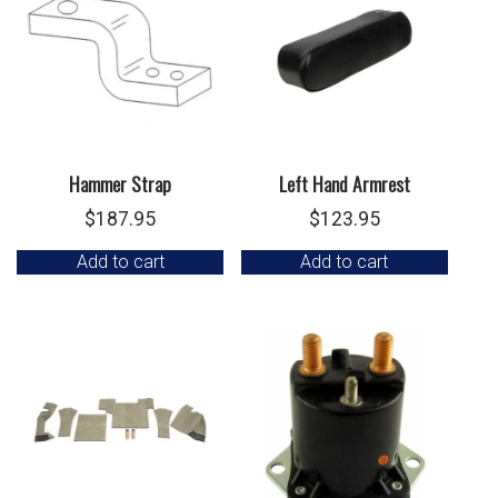
Hammer Strap
Left Hand Armrest
$
187.95
$
123.95
Add to cart
Add to cart