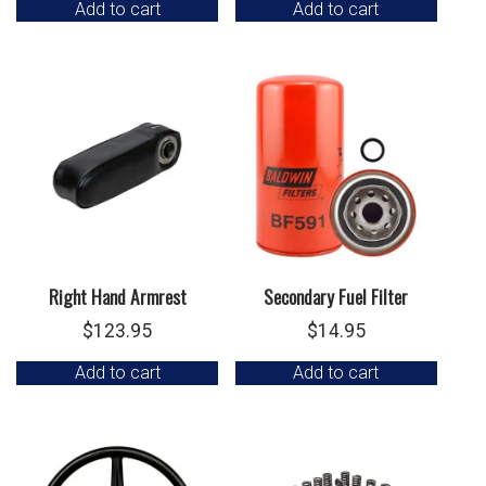
Add to cart
Add to cart
Right Hand Armrest
Secondary Fuel Filter
$
123.95
$
14.95
Add to cart
Add to cart