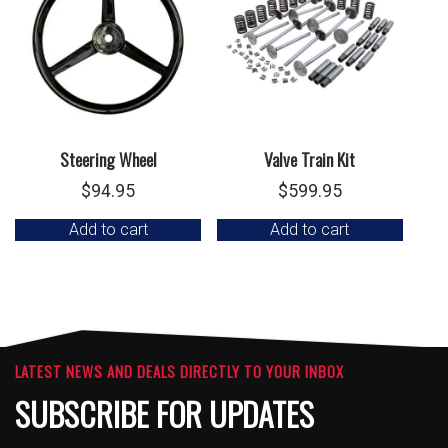
Steering Wheel
Valve Train Kit
$
94.95
$
599.95
Add to cart
Add to cart
LATEST NEWS AND DEALS DIRECTLY TO YOUR INBOX
SUBSCRIBE FOR UPDATES