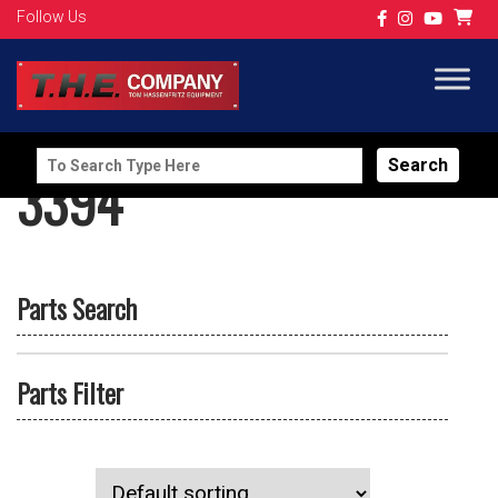
Follow Us
Search
3394
for:
Parts Search
Parts Filter