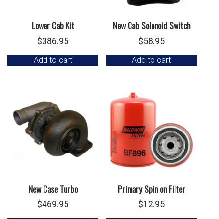
Lower Cab Kit
New Cab Solenoid Switch
$
386.95
$
58.95
Add to cart
Add to cart
New Case Turbo
Primary Spin on Filter
$
469.95
$
12.95