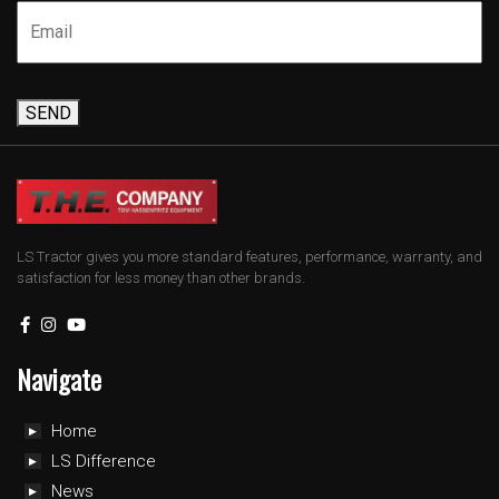
SEND
LS Tractor gives you more standard features, performance, warranty, and
satisfaction for less money than other brands.
Navigate
Home
LS Difference
News