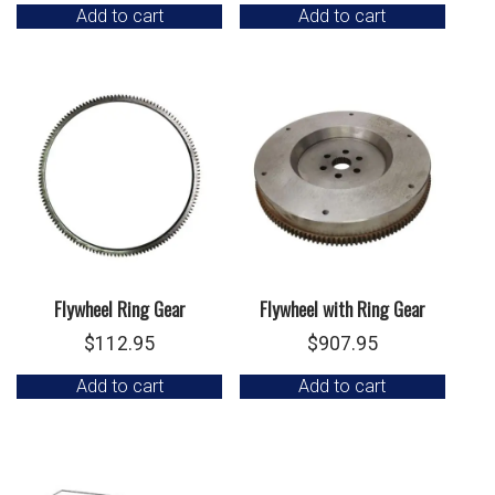
Add to cart
Add to cart
Flywheel Ring Gear
Flywheel with Ring Gear
$
112.95
$
907.95
Add to cart
Add to cart