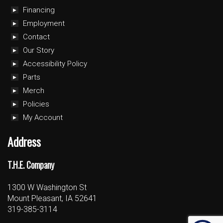
Financing
Employment
Contact
Our Story
Accessibility Policy
Parts
Merch
Policies
My Account
Address
T.H.E. Company
1300 W Washington St
Mount Pleasant, IA 52641
319-385-3114