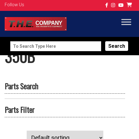
Follow Us
Search
350B
for:
Parts Search
Parts Filter