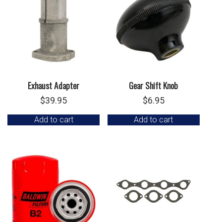
Exhaust Adapter
Gear Shift Knob
$
39.95
$
6.95
Add to cart
Add to cart