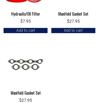
Hydraulic/Oil Filter
Manifold Gasket Set
$
7.95
$
27.95
Add to cart
Add to cart
Manifold Gasket Set
$
27.95