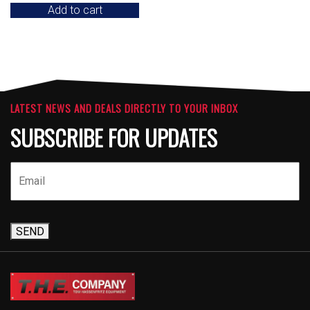
Add to cart
LATEST NEWS AND DEALS DIRECTLY TO YOUR INBOX
SUBSCRIBE FOR UPDATES
SEND