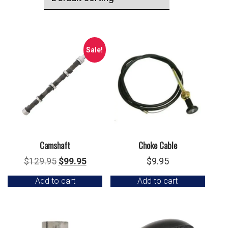
Sale!
Camshaft
Choke Cable
Original
Current
$
129.95
$
99.95
$
9.95
price
price
Add to cart
Add to cart
was:
is:
$129.95.
$99.95.