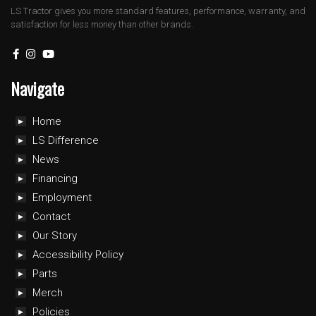
LS Tractor gives you more standard features, performance, warranty, and
satisfaction for less money than other brands.
Navigate
Home
LS Difference
News
Financing
Employment
Contact
Our Story
Accessibility Policy
Parts
Merch
Policies