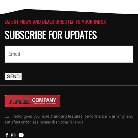
LATEST NEWS AND DEALS DIRECTLY TO YOUR INBOX
SUBSCRIBE FOR UPDATES
SEND
LS Tractor gives you more standard features, performance, warranty, and
satisfaction for less money than other brands.