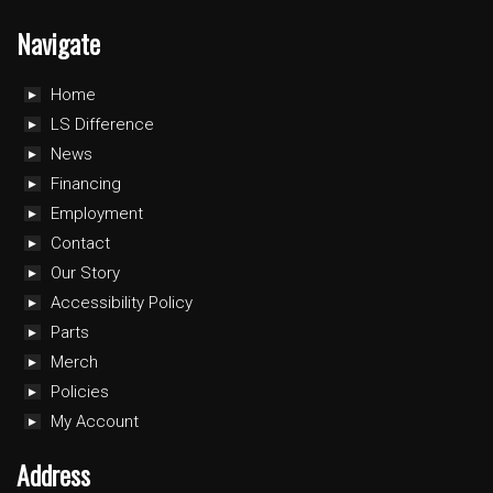
Navigate
Home
LS Difference
News
Financing
Employment
Contact
Our Story
Accessibility Policy
Parts
Merch
Policies
My Account
Address