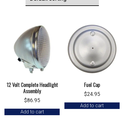
12 Volt Complete Headlight
Fuel Cap
Assembly
$
24.95
$
86.95
Add to cart
Add to cart