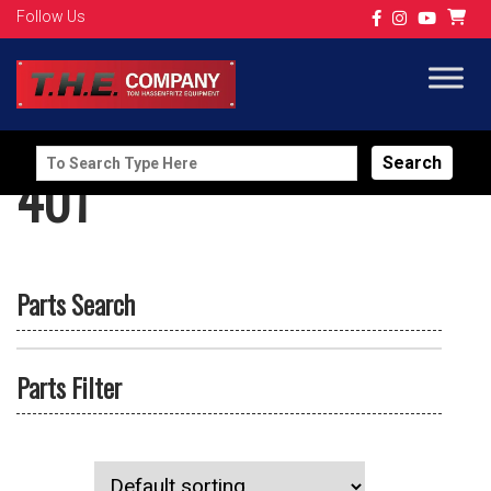
Follow Us
Search
401
for:
Parts Search
Parts Filter