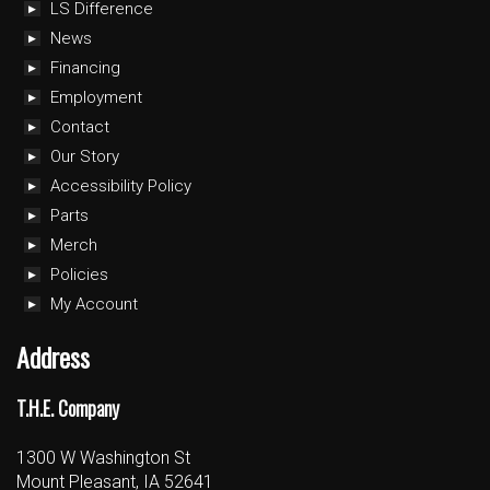
LS Difference
News
Financing
Employment
Contact
Our Story
Accessibility Policy
Parts
Merch
Policies
My Account
Address
T.H.E. Company
1300 W Washington St
Mount Pleasant, IA 52641