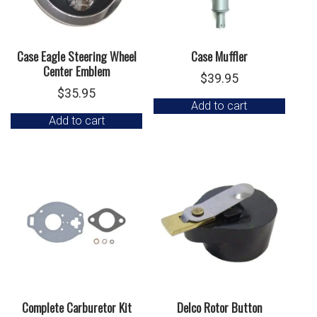
Case Eagle Steering Wheel
Case Muffler
Center Emblem
$
39.95
$
35.95
Add to cart
Add to cart
Complete Carburetor Kit
Delco Rotor Button