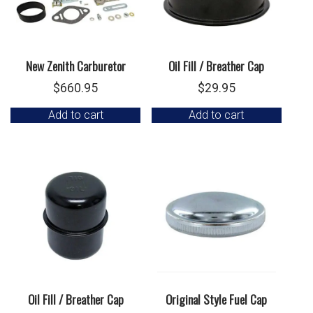
New Zenith Carburetor
Oil Fill / Breather Cap
$
660.95
$
29.95
Add to cart
Add to cart
Oil Fill / Breather Cap
Original Style Fuel Cap