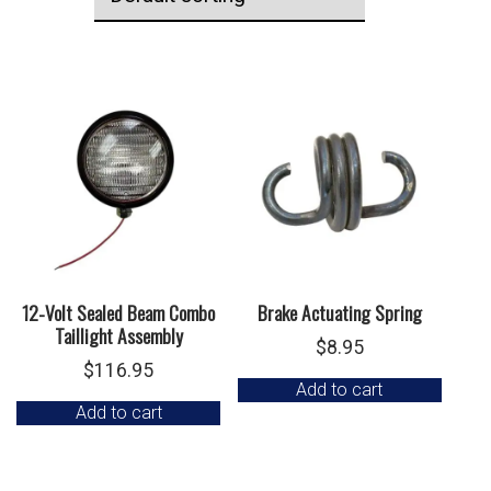
12-Volt Sealed Beam Combo
Brake Actuating Spring
Taillight Assembly
$
8.95
$
116.95
Add to cart
Add to cart