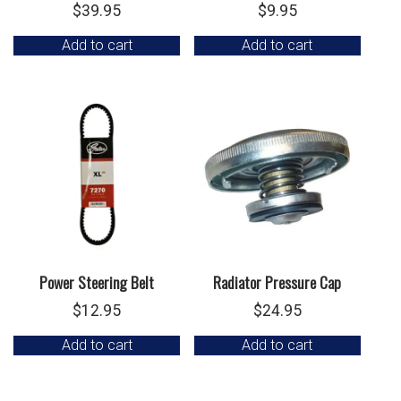
$
39.95
$
9.95
Add to cart
Add to cart
Power Steering Belt
Radiator Pressure Cap
$
12.95
$
24.95
Add to cart
Add to cart