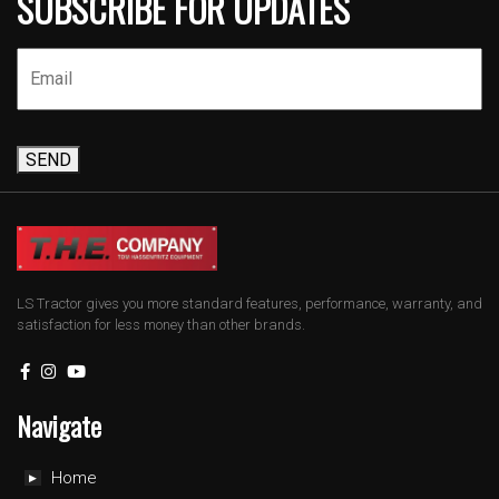
SUBSCRIBE FOR UPDATES
SEND
LS Tractor gives you more standard features, performance, warranty, and
satisfaction for less money than other brands.
Navigate
Home