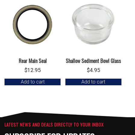
Rear Main Seal
Shallow Sediment Bowl Glass
$
12.95
$
4.95
Add to cart
Add to cart
LATEST NEWS AND DEALS DIRECTLY TO YOUR INBOX