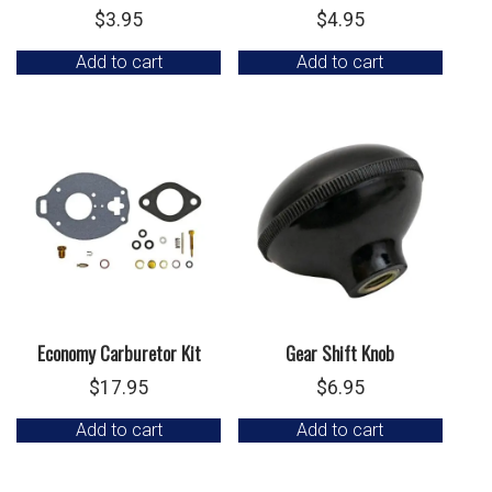
$
3.95
$
4.95
Add to cart
Add to cart
Economy Carburetor Kit
Gear Shift Knob
$
17.95
$
6.95
Add to cart
Add to cart