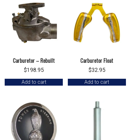
Carburetor – Rebuilt
Carburetor Float
$
198.95
$
32.95
Add to cart
Add to cart