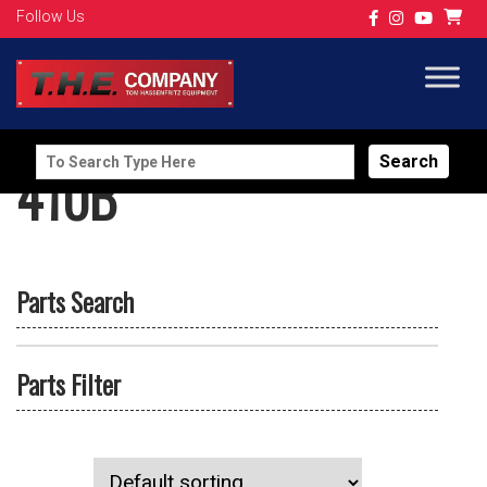
Follow Us
Search
410B
for:
Parts Search
Parts Filter