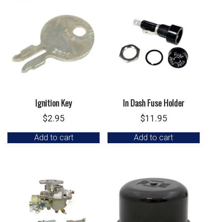
Ignition Key
In Dash Fuse Holder
$
2.95
$
11.95
Add to cart
Add to cart