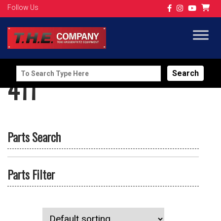
Follow Us
Search
411
for:
Parts Search
Parts Filter