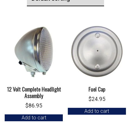
12 Volt Complete Headlight
Fuel Cap
Assembly
$
24.95
$
86.95
Add to cart
Add to cart