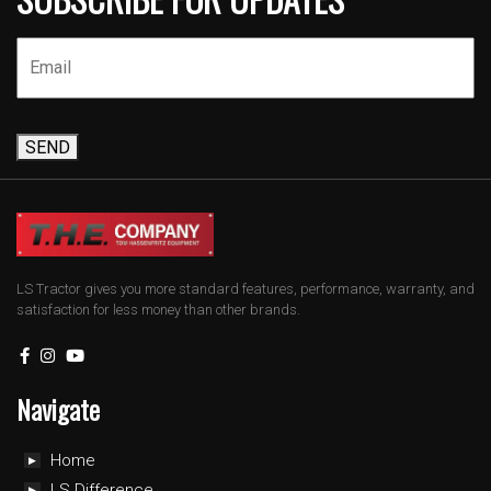
SEND
LS Tractor gives you more standard features, performance, warranty, and
satisfaction for less money than other brands.
Navigate
Home
LS Difference