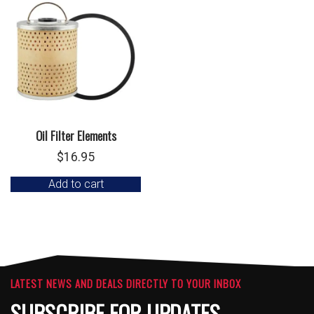
Oil Filter Elements
$
16.95
Add to cart
LATEST NEWS AND DEALS DIRECTLY TO YOUR INBOX
SUBSCRIBE FOR UPDATES