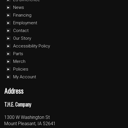
News
Financing
Employment
Contact
Our Story
Accessibility Policy
Parts
Merch
Policies
My Account
Address
T.H.E. Company
1300 W Washington St
Mount Pleasant, IA 52641