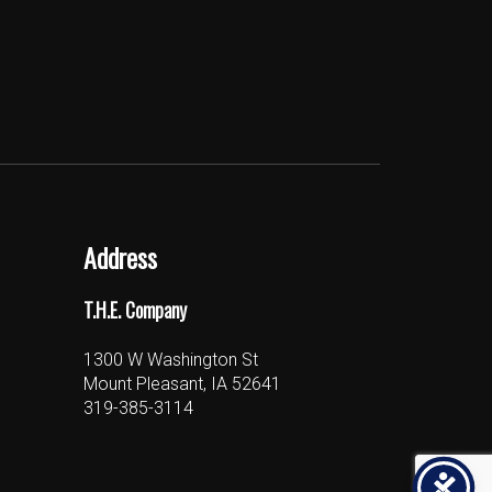
Address
T.H.E. Company
1300 W Washington St
Mount Pleasant, IA 52641
319-385-3114