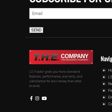
SEND
Navi
H
LS Tractor gives you more standard
features, performance, warranty, and
LS
satisfaction for less money than other
N
brands.
Fi
E
C