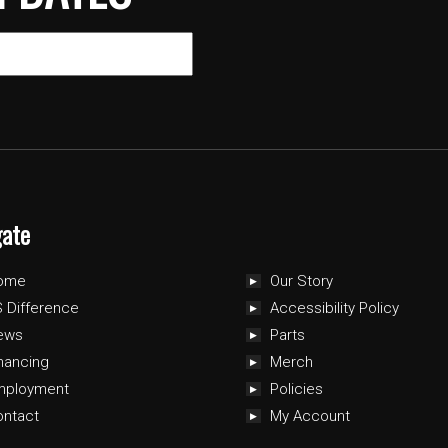
gate
ome
Our Story
 Difference
Accessibility Policy
ews
Parts
nancing
Merch
mployment
Policies
ontact
My Account