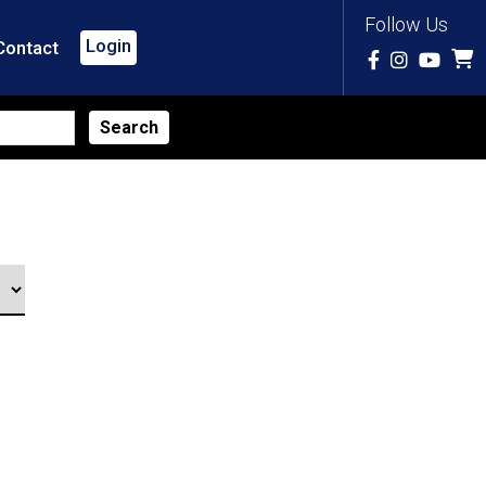
Follow Us
Login
Contact