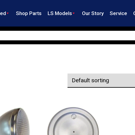
ned
Shop Parts
LS Models
Our Story
Service