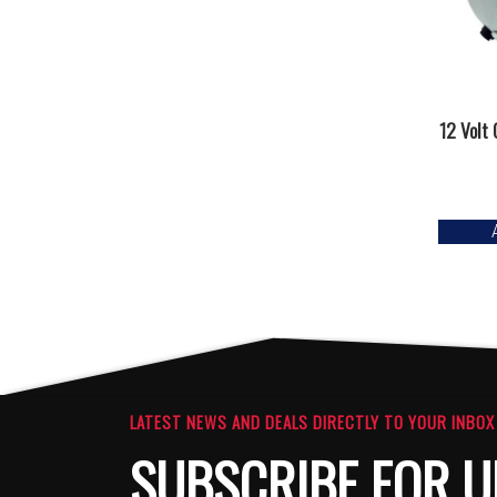
12 Volt
LATEST NEWS AND DEALS DIRECTLY TO YOUR INBOX
SUBSCRIBE FOR U