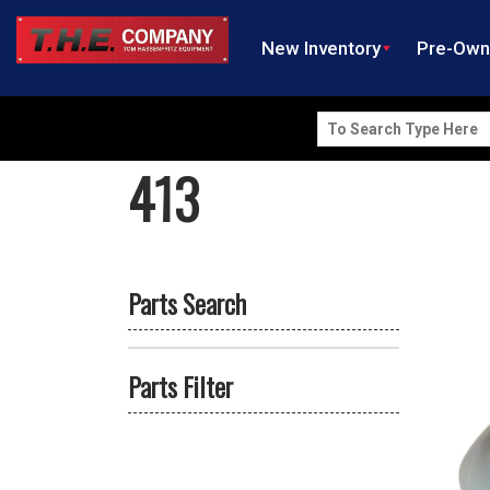
New Inventory
Pre-Ow
Search
for:
413
Parts Search
Parts Filter