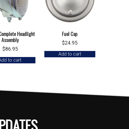
 Complete Headlight
Fuel Cap
Assembly
$
24.95
$
86.95
Add to cart
Add to cart
PDATES